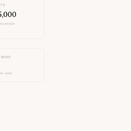
P75
5,000
ercentile
TREND
er-year