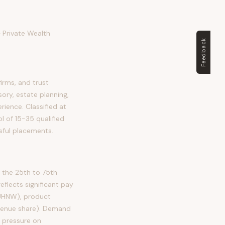
 Private Wealth
Feedback
rms, and trust
ory, estate planning,
erience. Classified at
l of 15-35 qualified
sful placements.
the 25th to 75th
lects significant pay
 UHNW), product
evenue share). Demand
d pressure on