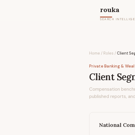
rouka
SEARCH INTELLIG
Home
/
Roles
/
Client S
Private Banking & Wea
Client Se
Compensation bench
published reports, and
National Com