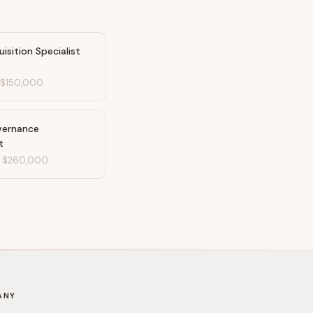
uisition Specialist
-
$150,000
vernance
t
-
$260,000
ANY