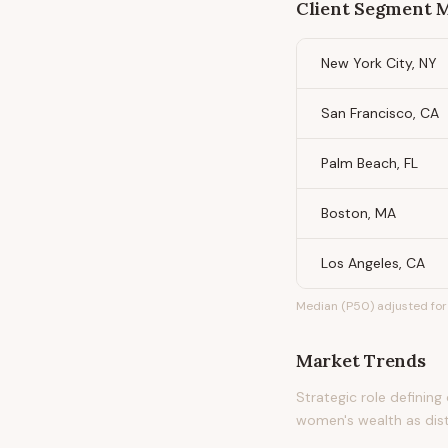
Client Segment
New York City, NY
San Francisco, CA
Palm Beach, FL
Boston, MA
Los Angeles, CA
Median (P50) adjusted for 
Market Trends
Strategic role definin
women's wealth as dis