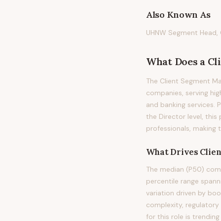
Also Known As
UHNW Segment Head, Cl
What Does
a
Cl
The Client Segment Ma
companies, serving hig
and banking services. Pr
the Director level, thi
professionals, making 
What Drives
Clie
The median (P50) comp
percentile range span
variation driven by bo
complexity, regulatory
for this role is trend