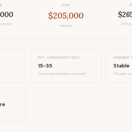
5
P50
,000
$26
$205,000
centile
75th p
Median
EST. CANDIDATE POOL
DEMAND 
15-35
Stable
Active candidates
nationally
7%
year-ov
re