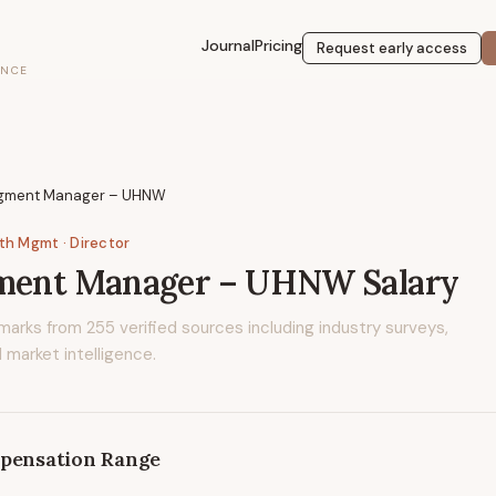
Journal
Pricing
Request early access
ENCE
egment Manager – UHNW
lth Mgmt
· Director
gment Manager – UHNW
Salary
marks from
255
verified sources including industry surveys,
 market intelligence.
pensation Range