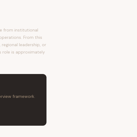
from institutional
operations. From this
regional leadership, or
s role is approximately
terview framework.