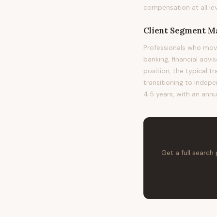
compensation at all lev
Client Segment 
Professionals who mov
banking, financial advi
position, the typical t
transitioning to indepe
4.5 years, with an annu
Get a full search