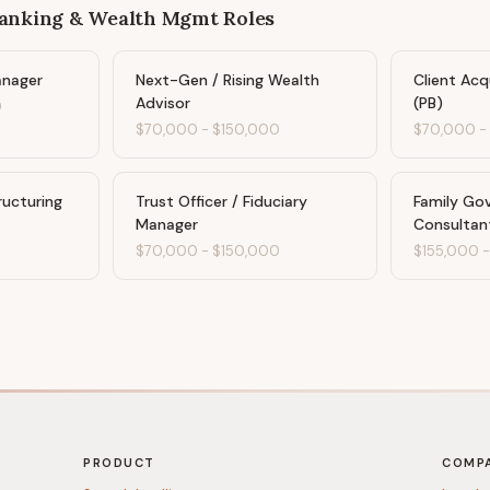
Banking & Wealth Mgmt
Roles
anager
Next-Gen / Rising Wealth
Client Acq
Advisor
(PB)
0
$70,000
-
$150,000
$70,000
ructuring
Trust Officer / Fiduciary
Family Go
Manager
Consultan
0
$70,000
-
$150,000
$155,000
PRODUCT
COMP