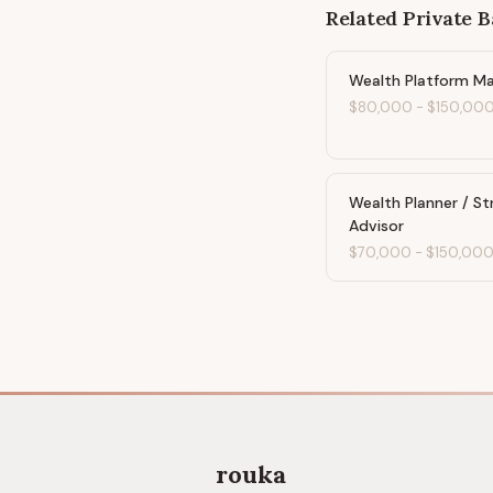
Related
Private 
Wealth Platform M
$80,000
-
$150,00
Wealth Planner / St
Advisor
$70,000
-
$150,00
rouka