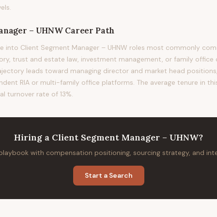
els.
Manager – UHNW
Career Path
e into Client Segment Manager – UHNW roles most commonly come 
sory, trust and estate law, investment management, or family office 
rajectory leads toward managing director and market head positions, 
ndent RIA or multi-family office platforms. The average tenure in thi
al turnover rate of 13%.
Hiring
a
Client Segment Manager – UHNW
?
 playbook with compensation positioning, sourcing strategy, and in
Start a Search