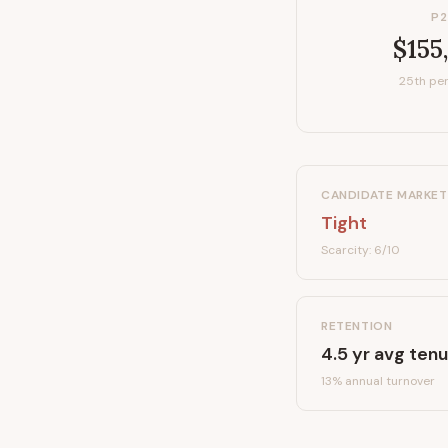
P2
$155
25th per
CANDIDATE MARKET
Tight
Scarcity:
6
/10
RETENTION
4.5
yr avg tenu
13
% annual turnover