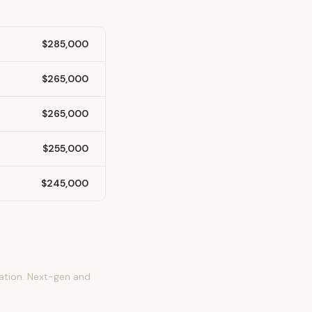
$285,000
$265,000
$265,000
$255,000
$245,000
tation. Next-gen and