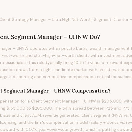
ient Strategy Manager – Ultra High Net Worth, Segment Director –
ient Segment Manager – UHNW
Do?
nager – UHNW operates within private banks, wealth management fi
h-net-worth and ultra-high-net-worth clients with investment advis
ofessionals in this role typically bring 10 to 15 years of relevant exp
s position draws from a tight candidate market with an estimated poo
targeted sourcing and competitive compensation critical for succes
nt Segment Manager – UHNW
Compensation?
ensation for a Client Segment Manager – UHNW is $205,000, with 
ning $155,000 to $265,000. The 54% spread between P25 and P75 ref
ok size and client AUM, revenue generated, client segment (HNW vs.
 licensing, and the firm's compensation model (salary + bonus vs. r
ing upward with 0.07% year-over-year growth, which is putting upwar