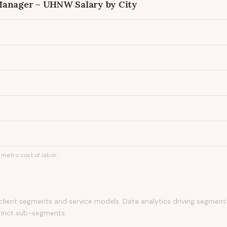
 Manager – UHNW
Salary by City
metro cost of labor.
g client segments and service models. Data analytics driving segmen
tinct sub-segments.