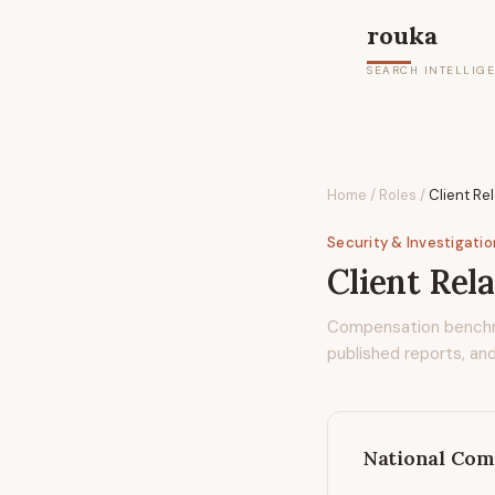
rouka
SEARCH INTELLIG
Home
/
Roles
/
Client Re
Security & Investigati
Client Rel
Compensation bench
published reports, and
National Com