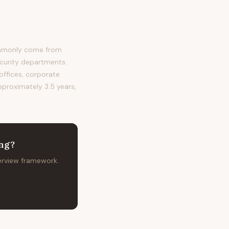
commonly come from
ecurity departments.
 offices, corporate
approximately 3.5 years,
ing
?
terview framework.