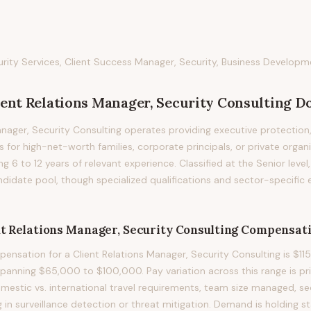
ity Services, Client Success Manager, Security, Business Developm
ient Relations Manager, Security Consulting
Do
anager, Security Consulting operates providing executive protection
 for high-net-worth families, corporate principals, or private organi
ring 6 to 12 years of relevant experience. Classified at the Senior level
didate pool, though specialized qualifications and sector-specific
nt Relations Manager, Security Consulting
Compensati
nsation for a Client Relations Manager, Security Consulting is $115
spanning $65,000 to $100,000. Pay variation across this range is pri
 domestic vs. international travel requirements, team size managed, sec
g in surveillance detection or threat mitigation. Demand is holding st