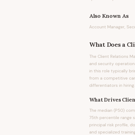
Also Known As
Account Manager, Secur
What Does
a
Cl
The Client Relations M
and security operations
in this role typically b
from a competitive can
differentiators in hiring.
What Drives
Clie
The median (P50) compe
75th percentile range 
principal risk profile,
and specialized trainin