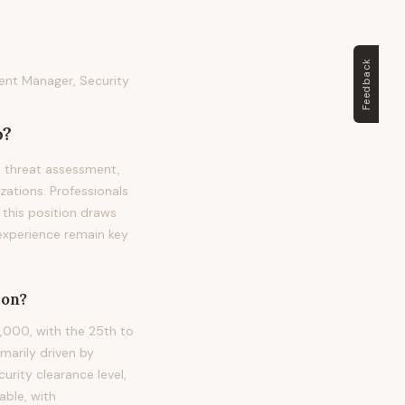
Feedback
ent Manager, Security
?
, threat assessment,
zations. Professionals
, this position draws
 experience remain key
on?
,000, with the 25th to
marily driven by
urity clearance level,
able, with