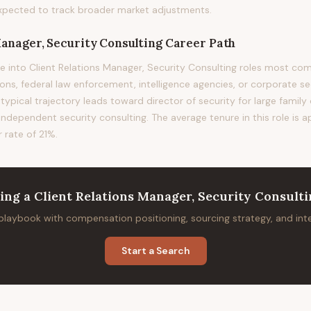
xpected to track broader market adjustments.
Manager, Security Consulting
Career Path
e into Client Relations Manager, Security Consulting roles most 
ions, federal law enforcement, intelligence agencies, or corporate s
 typical trajectory leads toward director of security for large family
 independent security consulting. The average tenure in this role is 
 rate of 21%.
ring
a
Client Relations Manager, Security Consult
 playbook with compensation positioning, sourcing strategy, and in
Start a Search