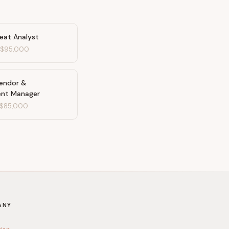
reat Analyst
-
$95,000
Vendor &
ent Manager
$85,000
ANY