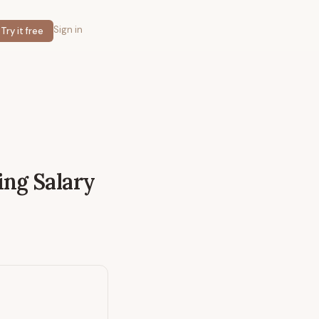
Sign in
Try it free
ing
Salary