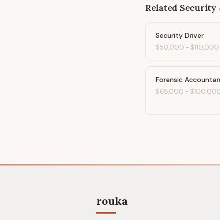
Related
Security 
Security Driver
$50,000
-
$110,000
Forensic Accounta
$65,000
-
$100,00
rouka