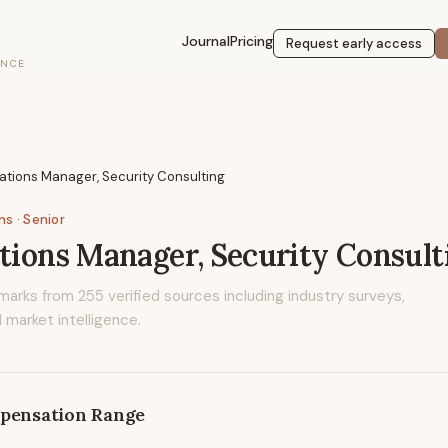
Journal
Pricing
Request early access
ENCE
lations Manager, Security Consulting
ons
· Senior
ations Manager, Security Consult
marks from
255
verified sources including industry surveys,
 market intelligence.
pensation Range