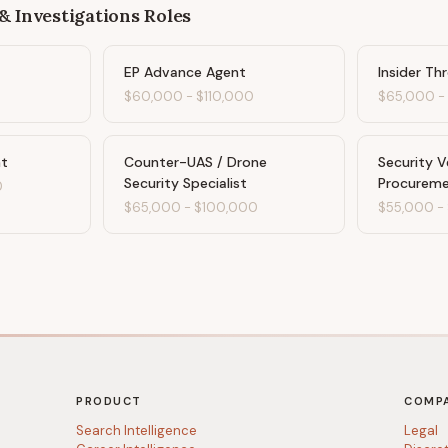
& Investigations
Roles
EP Advance Agent
Insider Th
$60,000
-
$110,000
$65,000
nt
Counter-UAS / Drone
Security 
Security Specialist
Procurem
0
$65,000
-
$100,000
$55,000
-
PRODUCT
COMP
Search Intelligence
Legal