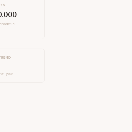
P75
0,000
ercentile
TREND
er-year