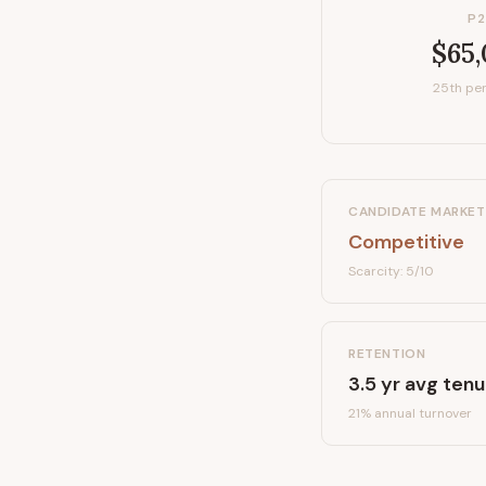
P2
$65
25th per
CANDIDATE MARKET
Competitive
Scarcity:
5
/10
RETENTION
3.5
yr avg tenu
21
% annual turnover