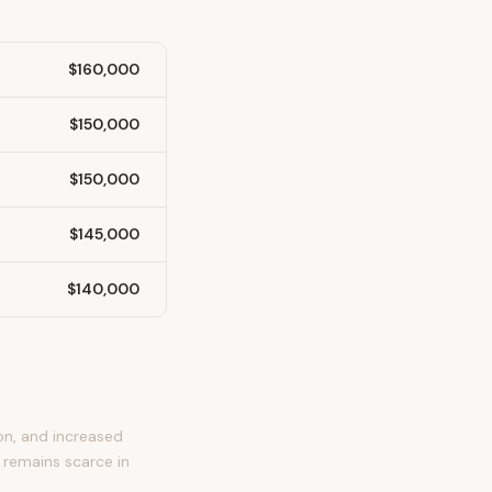
$160,000
$150,000
$150,000
$145,000
$140,000
on, and increased
 remains scarce in