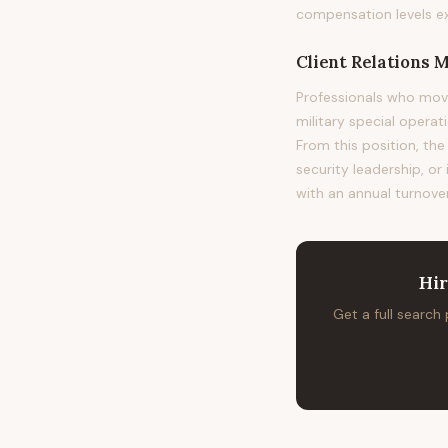
compensation levels e
Client Relations 
Professionals who mov
military special operat
From this position, the
security leadership, or
with an annual turnover
Hi
Get a full search