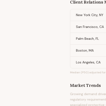
Client Relations
New York City, NY
San Francisco, CA
Palm Beach, FL
Boston, MA
Los Angeles, CA
Median (P50) adjusted for 
Market Trends
Growing demand driven 
regulatory requirement
specialized protective 