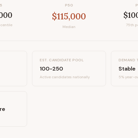
5
P50
,000
$10
$115,000
centile
75th p
Median
EST. CANDIDATE POOL
DEMAND 
100-250
Stable
Active candidates
nationally
5%
year-ov
re