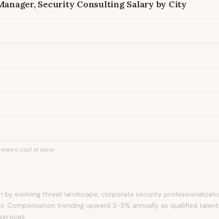
 Manager, Security Consulting
Salary by City
metro cost of labor.
by evolving threat landscape, corporate security professionalizati
s. Compensation trending upward 3-5% annually as qualified talent
services.