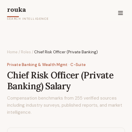
rouka
SEARCH INTELLIGENCE
Home
/
Roles
/
Chief Risk Officer (Private Banking)
Private Banking & Wealth Mgmt
· C-Suite
Chief Risk Officer (Private
Banking)
Salary
Compensation benchmarks from
255
verified sources
including industry surveys, published reports, and market
intelligence.