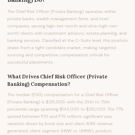
The Chief Risk Officer (Private Banking) operates within
private banks, wealth management firms, and trust
companies, serving high-net-worth and ultra-high-net-
worth clients with investment advisory, estate planning, and
banking services. Classified at the C-Suite level, this position
draws from a tight candidate market, making targeted
sourcing and competitive compensation critical for
successful placements.
What Drives
Chief Risk Officer (Private
Banking)
Compensation?
The median (P50) compensation for a Chief Risk Officer
(Private Banking) is $215,000, with the 25th to 75th
percentile range spanning $145,000 to $310,000. The 77%
spread between P25 and P75 reflects significant pay
variation driven by book size and client AUM, revenue
generated, client segment (HNW vs. UHNW), product