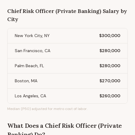
Chief Risk Officer (Private Banking)
Salary by
City
New York City, NY
$300,000
San Francisco, CA
$280,000
Palm Beach, FL
$280,000
Boston, MA
$270,000
Los Angeles, CA
$260,000
Median (P50) adjusted for metro cost of labor.
What Does
a
Chief Risk Officer (Private
Banking)
Do?