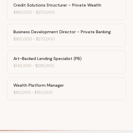
Credit Solutions Structurer – Private Wealth
$160,000
-
$270,000
Business Development Director – Private Banking
$160,000
-
$270,000
Art-Backed Lending Specialist (PB)
$145,000
-
$295,000
Wealth Platform Manager
$80,000
-
$150,000