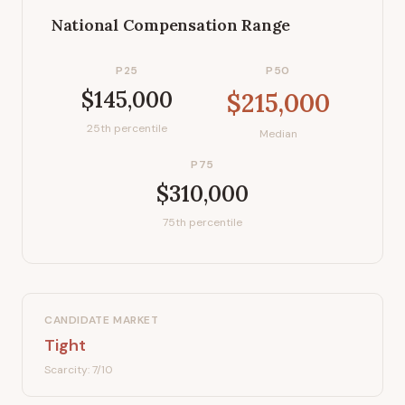
National Compensation Range
P25
P50
$145,000
$215,000
25th percentile
Median
P75
$310,000
75th percentile
CANDIDATE MARKET
Tight
Scarcity:
7
/10