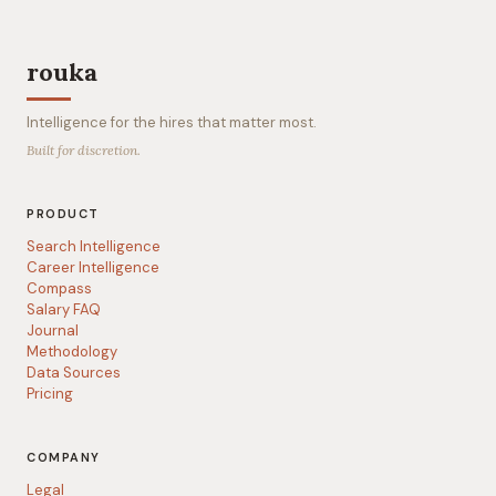
rouka
Intelligence for the hires that matter most.
Built for discretion.
PRODUCT
Search Intelligence
Career Intelligence
Compass
Salary FAQ
Journal
Methodology
Data Sources
Pricing
COMPANY
Legal