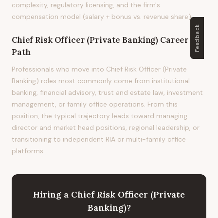
complexity, regulatory licensing, and the firm's
compensation model (salary + bonus vs. revenue share).
Feedback
Chief Risk Officer (Private Banking)
Career
Path
Professionals who move into Chief Risk Officer (Private
Banking) roles most commonly come from institutional
banking, financial advisory, trust and estate law, investment
management, or family office operations. From this
position, the typical trajectory leads toward managing
director and market head positions, regional leadership, or
transitioning to independent RIA or multi-family office
platforms.
Hiring
a
Chief Risk Officer (Private
Banking)
?