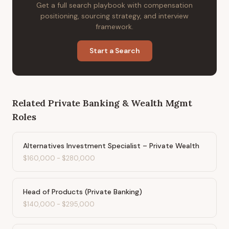
Get a full search playbook with compensation
positioning, sourcing strategy, and interview
framework.
Start a Search
Related
Private Banking & Wealth Mgmt
Roles
Alternatives Investment Specialist – Private Wealth
$160,000
-
$280,000
Head of Products (Private Banking)
$140,000
-
$295,000