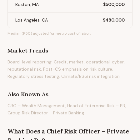
Boston, MA
$500,000
Los Angeles, CA
$480,000
Median (P50) adjusted for metro cost of labor.
Market Trends
Board-level reporting. Credit, market, operational, cyber,
reputational risk. Post-CS emphasis on risk culture.
Regulatory stress testing. Climate/ESG risk integration.
Also Known As
CRO – Wealth Management, Head of Enterprise Risk – PB,
Group Risk Director – Private Banking
What Does
a
Chief Risk Officer – Private