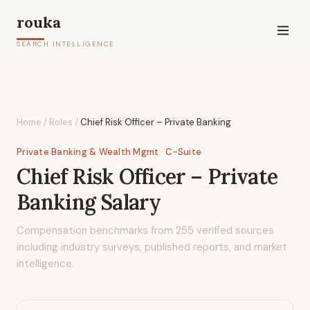
rouka
SEARCH INTELLIGENCE
Home
/
Roles
/
Chief Risk Officer – Private Banking
Private Banking & Wealth Mgmt
· C-Suite
Chief Risk Officer – Private
Banking
Salary
Compensation benchmarks from
255
verified sources
including industry surveys, published reports, and market
intelligence.