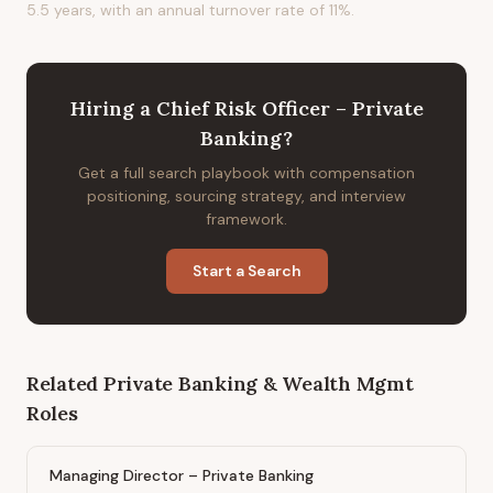
5.5 years, with an annual turnover rate of 11%.
Hiring
a
Chief Risk Officer – Private
Banking
?
Get a full search playbook with compensation
positioning, sourcing strategy, and interview
framework.
Start a Search
Related
Private Banking & Wealth Mgmt
Roles
Managing Director – Private Banking