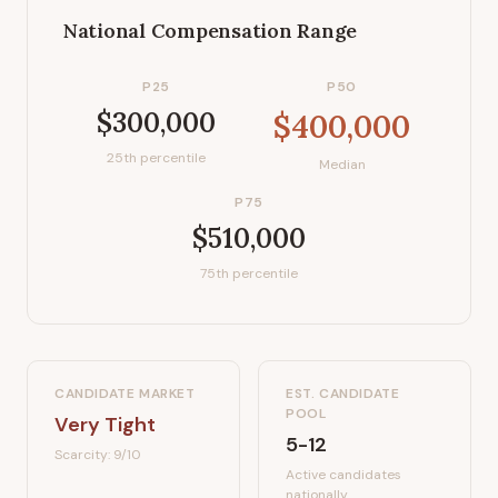
National Compensation Range
P25
P50
$300,000
$400,000
25th percentile
Median
P75
$510,000
75th percentile
CANDIDATE MARKET
EST. CANDIDATE
POOL
Very Tight
5-12
Scarcity:
9
/10
Active candidates
nationally