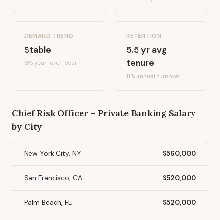
DEMAND TREND
RETENTION
Stable
5.5
yr avg
tenure
6%
year-over-year
11
% annual turnover
Chief Risk Officer – Private Banking
Salary
by City
New York City, NY
$560,000
San Francisco, CA
$520,000
Palm Beach, FL
$520,000