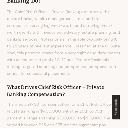
Banking
Do?
The Chief Risk Officer – Private Banking operates within
private banks, wealth management firms, and trust
companies, serving high-net-worth and ultra-high-net-
worth clients with investment advisory, estate planning, and
banking services. Professionals in this role typically bring 18
to 25 years of relevant experience. Classified at the C-Suite
level, this position draws from a very tight candidate market
with an estimated pool of 5-12 qualified professionals,
making targeted sourcing and competitive compensation
critical for successful placements.
What Drives
Chief Risk Officer – Private
Banking
Compensation?
Feedback
The median (P50) compensation for a Chief Risk Officer –
Private Banking is $400,000, with the 25th to 75th
percentile range spanning $300,000 to $510,000. The 53%
spread between P25 and P75 reflects significant pay