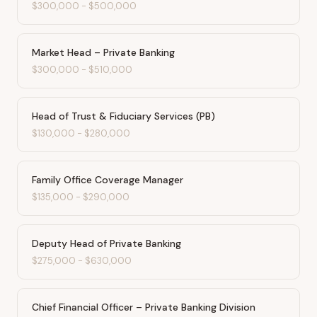
$300,000
-
$500,000
Market Head – Private Banking
$300,000
-
$510,000
Head of Trust & Fiduciary Services (PB)
$130,000
-
$280,000
Family Office Coverage Manager
$135,000
-
$290,000
Deputy Head of Private Banking
$275,000
-
$630,000
Chief Financial Officer – Private Banking Division