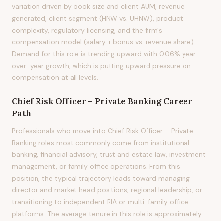
variation driven by book size and client AUM, revenue
generated, client segment (HNW vs. UHNW), product
complexity, regulatory licensing, and the firm's
compensation model (salary + bonus vs. revenue share).
Demand for this role is trending upward with 0.06% year-
over-year growth, which is putting upward pressure on
compensation at all levels.
Chief Risk Officer – Private Banking
Career
Path
Professionals who move into Chief Risk Officer – Private
Banking roles most commonly come from institutional
banking, financial advisory, trust and estate law, investment
management, or family office operations. From this
position, the typical trajectory leads toward managing
director and market head positions, regional leadership, or
transitioning to independent RIA or multi-family office
platforms. The average tenure in this role is approximately