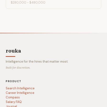
$280,000
-
$480,000
rouka
Intelligence for the hires that matter most.
Built for discretion.
PRODUCT
Search Intelligence
Career Intelligence
Compass
Salary FAQ
Journal