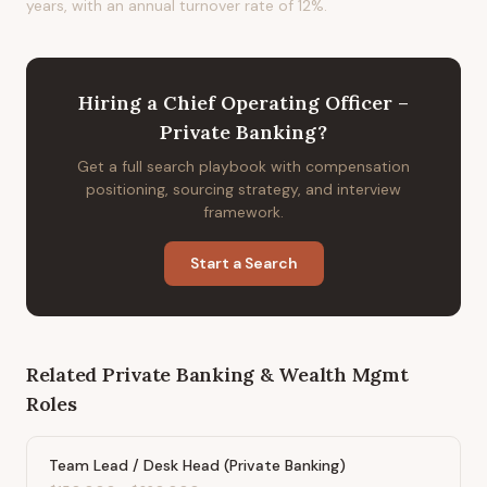
years, with an annual turnover rate of 12%.
Hiring
a
Chief Operating Officer –
Private Banking
?
Get a full search playbook with compensation
positioning, sourcing strategy, and interview
framework.
Start a Search
Related
Private Banking & Wealth Mgmt
Roles
Team Lead / Desk Head (Private Banking)