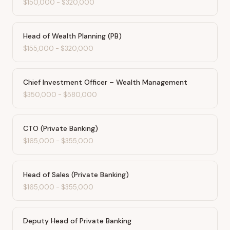
$150,000
-
$320,000
Head of Wealth Planning (PB)
$155,000
-
$320,000
Chief Investment Officer – Wealth Management
$350,000
-
$580,000
CTO (Private Banking)
$165,000
-
$355,000
Head of Sales (Private Banking)
$165,000
-
$355,000
Deputy Head of Private Banking