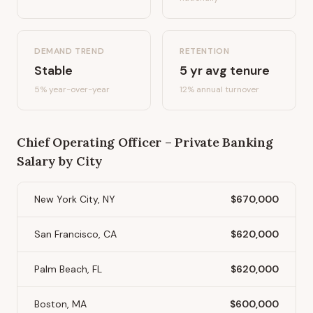
DEMAND TREND
RETENTION
Stable
5
yr avg tenure
5%
year-over-year
12
% annual turnover
Chief Operating Officer – Private Banking
Salary by City
New York City, NY
$670,000
San Francisco, CA
$620,000
Palm Beach, FL
$620,000
Boston, MA
$600,000