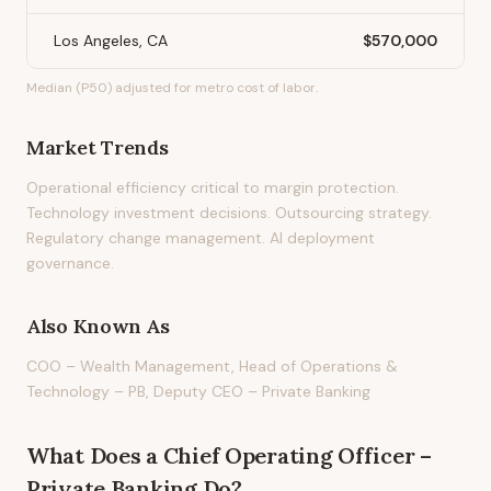
Los Angeles, CA
$570,000
Median (P50) adjusted for metro cost of labor.
Market Trends
Operational efficiency critical to margin protection.
Technology investment decisions. Outsourcing strategy.
Regulatory change management. AI deployment
governance.
Also Known As
COO – Wealth Management, Head of Operations &
Technology – PB, Deputy CEO – Private Banking
What Does
a
Chief Operating Officer –
Private Banking
Do?