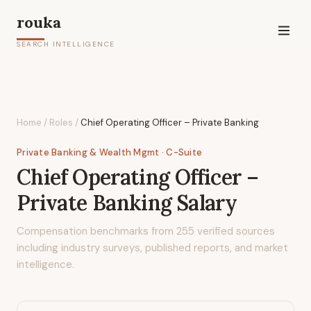
rouka
SEARCH INTELLIGENCE
Home
/
Roles
/
Chief Operating Officer – Private Banking
Private Banking & Wealth Mgmt
· C-Suite
Chief Operating Officer –
Private Banking
Salary
Compensation benchmarks from
255
verified sources
including industry surveys, published reports, and market
intelligence.