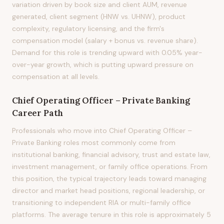
variation driven by book size and client AUM, revenue
generated, client segment (HNW vs. UHNW), product
complexity, regulatory licensing, and the firm's
compensation model (salary + bonus vs. revenue share).
Demand for this role is trending upward with 0.05% year-
over-year growth, which is putting upward pressure on
compensation at all levels.
Chief Operating Officer – Private Banking
Career Path
Professionals who move into Chief Operating Officer –
Private Banking roles most commonly come from
institutional banking, financial advisory, trust and estate law,
investment management, or family office operations. From
this position, the typical trajectory leads toward managing
director and market head positions, regional leadership, or
transitioning to independent RIA or multi-family office
platforms. The average tenure in this role is approximately 5