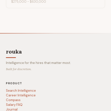
$275,000
-
$630,000
rouka
Intelligence for the hires that matter most.
Built for discretion.
PRODUCT
Search Intelligence
Career Intelligence
Compass
Salary FAQ
Journal