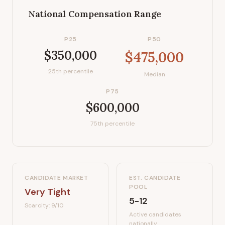
National Compensation Range
P25
P50
$350,000
$475,000
25th percentile
Median
P75
$600,000
75th percentile
CANDIDATE MARKET
EST. CANDIDATE
POOL
Very Tight
5-12
Scarcity:
9
/10
Active candidates
nationally