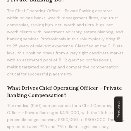
The Chief Operating Officer – Private Banking operates
within private banks, wealth management firms, and trust
companies, serving high-net-worth and ultra-high-net-
worth clients with investment advisory, estate planning, and
banking services. Professionals in this role typically bring 18
to 25 years of relevant experience. Classified at the C-Suite
level, this position draws from a very tight candidate market
with an estimated pool of 5-12 qualified professionals,
making targeted sourcing and competitive compensation
critical for successful placements.
What Drives
Chief Operating Officer – Private
Banking
Compensation?
Feedback
The median (P50) compensation for a Chief Operating
Officer – Private Banking is $475,000, with the 25th to 75th
percentile range spanning $350,000 to $600,000. The 53%
spread between P25 and P75 reflects significant pay