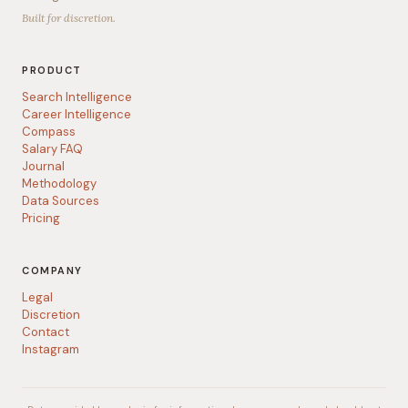
Built for discretion.
PRODUCT
Search Intelligence
Career Intelligence
Compass
Salary FAQ
Journal
Methodology
Data Sources
Pricing
COMPANY
Legal
Discretion
Contact
Instagram