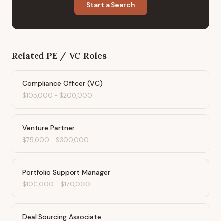
Start a Search
Related
PE / VC
Roles
Compliance Officer (VC)
$105,000
-
$200,000
Venture Partner
$75,000
-
$300,000
Portfolio Support Manager
$100,000
-
$170,000
Deal Sourcing Associate