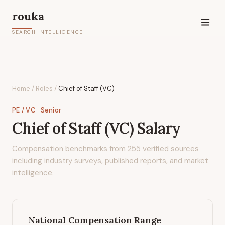
rouka
SEARCH INTELLIGENCE
Home
/
Roles
/
Chief of Staff (VC)
PE / VC
· Senior
Chief of Staff (VC)
Salary
Compensation benchmarks from
255
verified sources
including industry surveys, published reports, and market
intelligence.
National Compensation Range