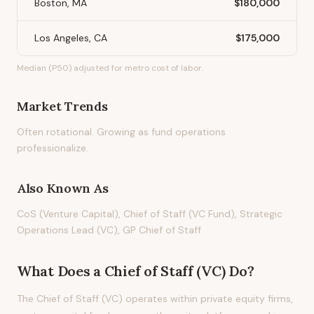
Boston, MA
$180,000
Los Angeles, CA
$175,000
Median (P50) adjusted for metro cost of labor.
Market Trends
Often rotational. Growing as fund operations
professionalize.
Also Known As
CoS (Venture Capital), Chief of Staff (VC Fund), Strategic
Operations Lead (VC), GP Chief of Staff
What Does
a
Chief of Staff (VC)
Do?
The Chief of Staff (VC) operates within private equity firms,