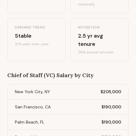
nationally
DEMAND TREND
RETENTION
Stable
2.5
yr avg
tenure
15%
year-over-year
28
% annual turnover
Chief of Staff (VC)
Salary by City
New York City, NY
$205,000
San Francisco, CA
$190,000
Palm Beach, FL
$190,000