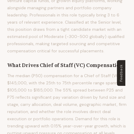
venture capital funds, or growth equity platforms, working
alongside managing partners and portfolio company
leadership. Professionals in this role typically bring 3 to 6
years of relevant experience. Classified at the Senior level,
this position draws from a tight candidate market with an
estimated pool of Moderate (~300-500 globally) qualified
professionals, making targeted sourcing and competitive
compensation critical for successful placements.
What Drives
Chief of Staff (VC)
Compensation?
Feedback
The median (P50) compensation for a Chief of Staff (VC) is
$145,000, with the 25th to 75th percentile range spanning
$105,000 to $185,000. The 55% spread between P25 and
P75 reflects significant pay variation driven by fund size and
stage, carry allocation, deal volume, geographic market, firm
reputation, and whether the role involves direct deal
execution or portfolio operations. Demand for this role is
trending upward with 0.15% year-over-year growth, which is
putting upward pressure on compensation at all levels.