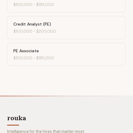
$100,000
-
$185,000
Credit Analyst (PE)
$100,000
-
$200,000
PE Associate
$100,000
-
$185,000
rouka
Intelligence for the hires that matter most.