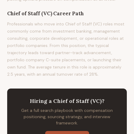
Chief of Staff (VC)
Career Path
Professionals who move into Chief of Staff (VC) roles most
commonly come from investment banking, management
consulting, corporate development, or operational roles at
portfolio companies. From this position, the typical
trajectory leads toward partner-track advancement,
portfolio company C-suite placements, or launching their
own fund. The average tenure in this role is approximately
2.5 years, with an annual turnover rate of 28%.
Hiring
a
Chief of Staff (VC)
?
Get a full search playbook with compensation
positioning, sourcing strategy, and interview
framework.