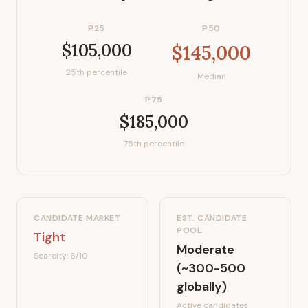
P25
P50
$105,000
$145,000
25th percentile
Median
P75
$185,000
75th percentile
CANDIDATE MARKET
EST. CANDIDATE
POOL
Tight
Moderate
Scarcity:
6
/10
(~300-500
globally)
Active candidates