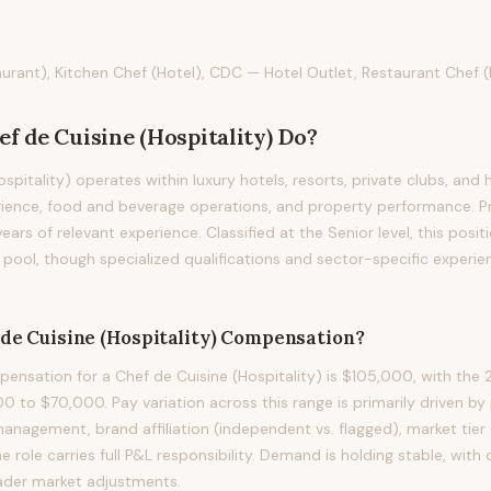
urant), Kitchen Chef (Hotel), CDC — Hotel Outlet, Restaurant Chef (
ef de Cuisine (Hospitality)
Do?
spitality) operates within luxury hotels, resorts, private clubs, and 
ience, food and beverage operations, and property performance. Prof
years of relevant experience. Classified at the Senior level, this posi
pool, though specialized qualifications and sector-specific experie
de Cuisine (Hospitality)
Compensation?
nsation for a Chef de Cuisine (Hospitality) is $105,000, with the 2
 to $70,000. Pay variation across this range is primarily driven by 
anagement, brand affiliation (independent vs. flagged), market tier 
e role carries full P&L responsibility. Demand is holding stable, wit
ader market adjustments.