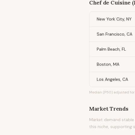
Chef de Cuisine (
New York City, NY
San Francisco, CA
Palm Beach, FL
Boston, MA
Los Angeles, CA
Median (P50) adjusted for 
Market Trends
Market demand stable 
this niche, supporting 