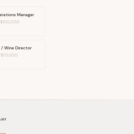
erations Manager
-
$100,000
 / Wine Director
-
$70,000
ANY
tion