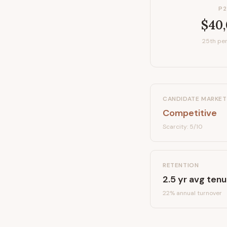
P2
$40
25th per
CANDIDATE MARKET
Competitive
Scarcity:
5
/10
RETENTION
2.5
yr avg tenu
22
% annual turnover