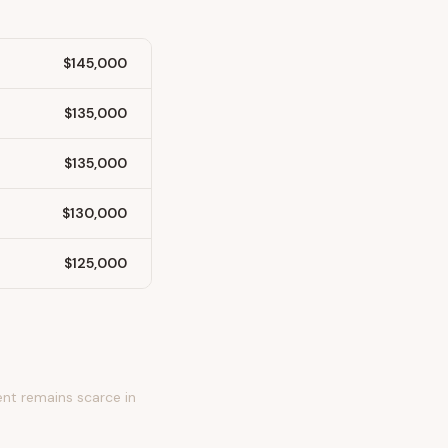
$145,000
$135,000
$135,000
$130,000
$125,000
nt remains scarce in