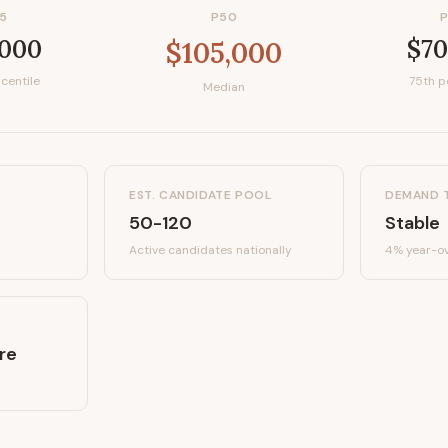
5
P50
,000
$70
$105,000
centile
75th p
Median
EST. CANDIDATE POOL
DEMAND 
50-120
Stable
Active candidates
nationally
4%
year-ov
re