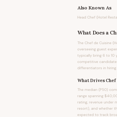
Also Known As
Head Chef (Hotel Resta
What Does
a
Ch
The Chef de Cuisine (Ho
overseeing guest exper
typically bring 6 to 10 
competitive candidate 
differentiators in hiring.
What Drives
Chef 
The median (P50) compe
range spanning $40,000
rating, revenue under m
resort), and whether th
expected to track bro