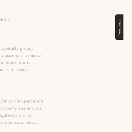
Hotel)
Feedback
hospitality groups,
essionals in this role
tion draws from a
nce remain key
5th to 75th percentile
property size and star
(gateway city vs.
h compensation levels