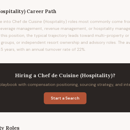
ospitality)
Career Path
e into Chef de Cuisine (Hospitality) roles most commonly come fro
 beverage management, revenue management, or hospitality manag
this position, the typical trajectory leads toward multi-property or 
l groups, or independent resort ownership and advisory roles. The av
.5 years, with an annual turnover rate of 22%.
Hiring
a
Chef de Cuisine (Hospitality)
?
 playbook with compensation positioning, sourcing strategy, and in
Start a Search
ty
Roles