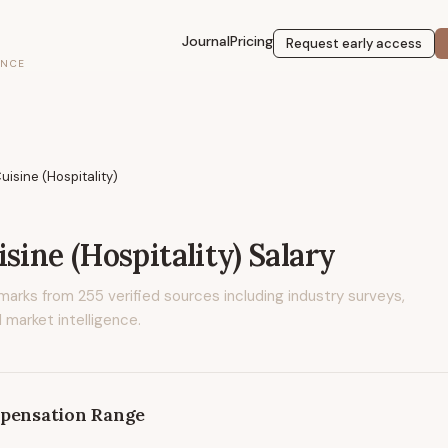
Journal
Pricing
Request early access
ENCE
uisine (Hospitality)
sine (Hospitality)
Salary
marks from
255
verified sources including industry surveys,
 market intelligence.
pensation Range