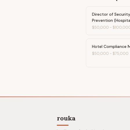
Director of Security
Prevention (Hospita
$50,000
-
$100,00
Hotel Compliance 
$50,000
-
$75,000
rouka