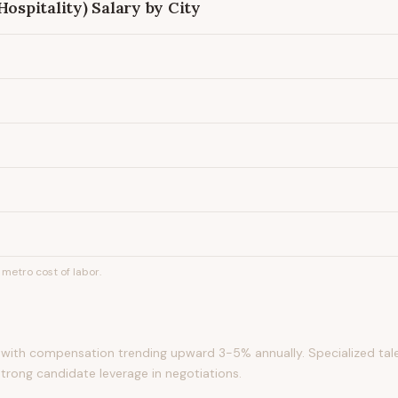
Hospitality)
Salary by City
metro cost of labor.
with compensation trending upward 3-5% annually. Specialized tale
strong candidate leverage in negotiations.