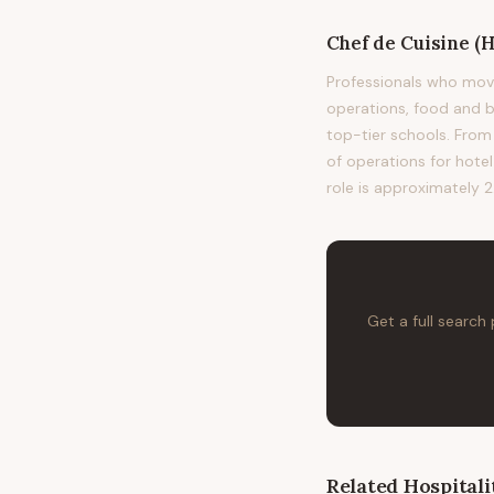
Chef de Cuisine (H
Professionals who mov
operations, food and
top-tier schools. From 
of operations for hote
role is approximately 2
Get a full search
Related
Hospitali