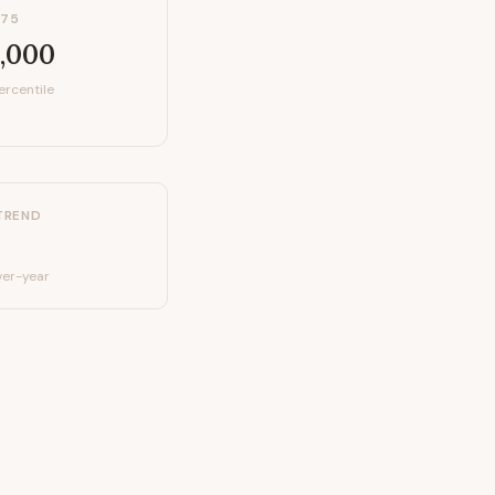
P75
,000
ercentile
TREND
er-year