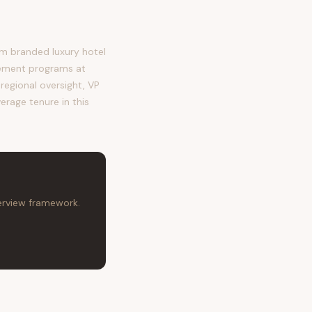
m branded luxury hotel
ement programs at
regional oversight, VP
erage tenure in this
terview framework.