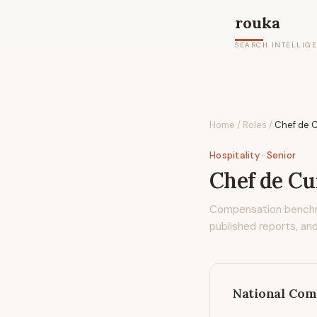
rouka
SEARCH INTELLIG
Home
/
Roles
/
Chef de C
Hospitality
· Senior
Chef de Cui
Compensation bench
published reports, and
National Com