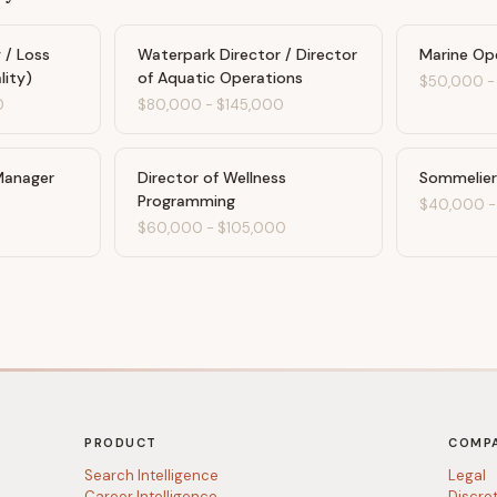
 / Loss
Waterpark Director / Director
Marine Op
lity)
of Aquatic Operations
$50,000
0
$80,000
-
$145,000
Manager
Director of Wellness
Sommelier
Programming
$40,000
$60,000
-
$105,000
PRODUCT
COMP
Search Intelligence
Legal
Career Intelligence
Discre