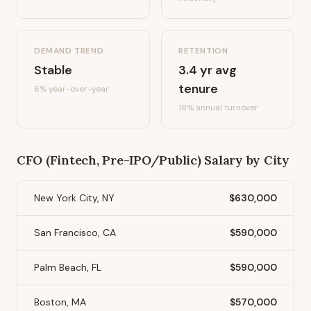
DEMAND TREND
RETENTION
Stable
3.4
yr avg
tenure
6%
year-over-year
18
% annual turnover
CFO (Fintech, Pre-IPO/Public)
Salary by City
New York City, NY
$630,000
San Francisco, CA
$590,000
Palm Beach, FL
$590,000
Boston, MA
$570,000