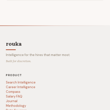
rouka
Intelligence for the hires that matter most.
Built for discretion.
PRODUCT
Search Intelligence
Career Intelligence
Compass
Salary FAQ
Journal
Methodology