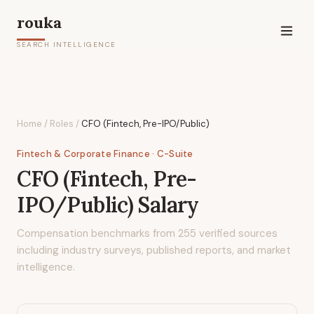
rouka
SEARCH INTELLIGENCE
Home
/
Roles
/
CFO (Fintech, Pre-IPO/Public)
Fintech & Corporate Finance
· C-Suite
CFO (Fintech, Pre-
IPO/Public)
Salary
Compensation benchmarks from
255
verified sources
including industry surveys, published reports, and market
intelligence.