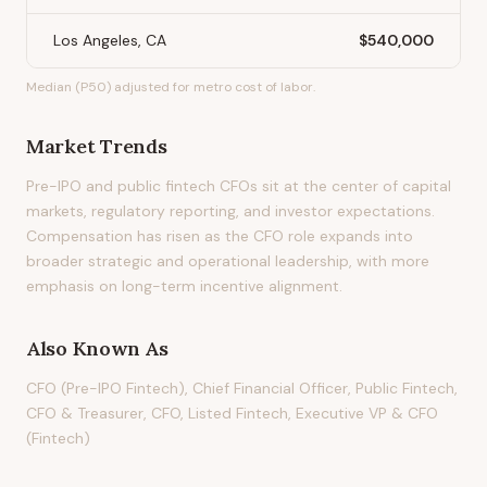
Los Angeles, CA
$540,000
Median (P50) adjusted for metro cost of labor.
Market Trends
Pre-IPO and public fintech CFOs sit at the center of capital
markets, regulatory reporting, and investor expectations.
Compensation has risen as the CFO role expands into
broader strategic and operational leadership, with more
emphasis on long-term incentive alignment.
Also Known As
CFO (Pre-IPO Fintech), Chief Financial Officer, Public Fintech,
CFO & Treasurer, CFO, Listed Fintech, Executive VP & CFO
(Fintech)