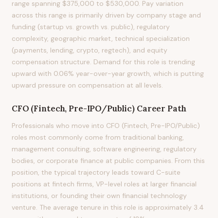
range spanning $375,000 to $530,000. Pay variation
across this range is primarily driven by company stage and
funding (startup vs. growth vs. public), regulatory
complexity, geographic market, technical specialization
(payments, lending, crypto, regtech), and equity
compensation structure. Demand for this role is trending
upward with 0.06% year-over-year growth, which is putting
upward pressure on compensation at all levels.
CFO (Fintech, Pre-IPO/Public)
Career Path
Professionals who move into CFO (Fintech, Pre-IPO/Public)
roles most commonly come from traditional banking,
management consulting, software engineering, regulatory
bodies, or corporate finance at public companies. From this
position, the typical trajectory leads toward C-suite
positions at fintech firms, VP-level roles at larger financial
institutions, or founding their own financial technology
venture. The average tenure in this role is approximately 3.4