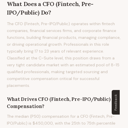
What Does
a
CFO (Fintech, Pre-
IPO/Public)
Do?
The CFO (Fintech, Pre-IPO/Public) operates within fintech
companies, financial services firms, and corporate finance
functions, building financial products, managing compliance,
or driving operational growth. Professionals in this role
typically bring 17 to 23 years of relevant experience.
Classified at the C-Suite level, this position draws from a
very tight candidate market with an estimated pool of 8-15
qualified professionals, making targeted sourcing and
competitive compensation critical for successful
placements.
Feedback
What Drives
CFO (Fintech, Pre-IPO/Public)
Compensation?
The median (P50) compensation for a CFO (Fintech, Pre-
IPO/Public) is $450,000, with the 25th to 75th percentile