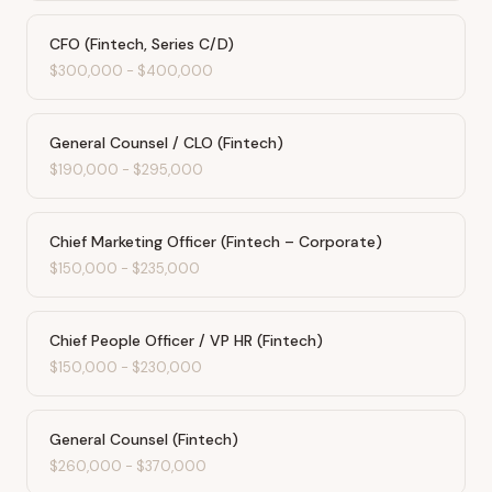
CFO (Fintech, Series C/D)
$300,000
-
$400,000
General Counsel / CLO (Fintech)
$190,000
-
$295,000
Chief Marketing Officer (Fintech – Corporate)
$150,000
-
$235,000
Chief People Officer / VP HR (Fintech)
$150,000
-
$230,000
General Counsel (Fintech)
$260,000
-
$370,000