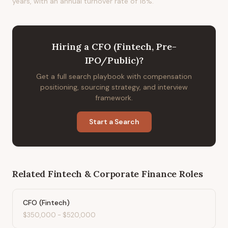
years, with an annual turnover rate of 18%.
Hiring
a
CFO (Fintech, Pre-
IPO/Public)
?
Get a full search playbook with compensation
positioning, sourcing strategy, and interview
framework.
Start a Search
Related
Fintech & Corporate Finance
Roles
CFO (Fintech)
$350,000
-
$520,000