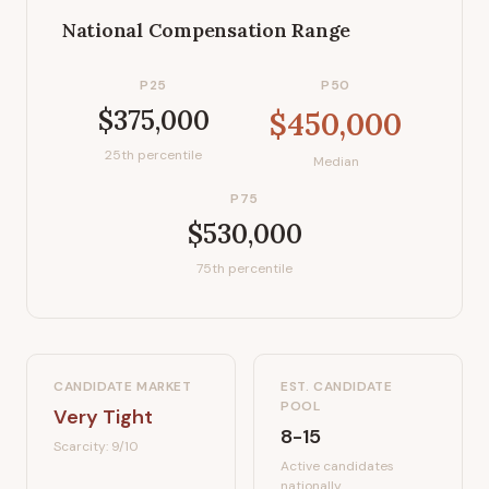
National Compensation Range
P25
P50
$375,000
$450,000
25th percentile
Median
P75
$530,000
75th percentile
CANDIDATE MARKET
EST. CANDIDATE
POOL
Very Tight
8-15
Scarcity:
9
/10
Active candidates
nationally