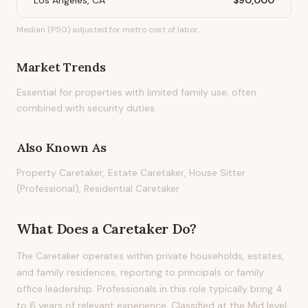
Los Angeles, CA
$90,000
Median (P50) adjusted for metro cost of labor.
Market Trends
Essential for properties with limited family use; often
combined with security duties
Also Known As
Property Caretaker, Estate Caretaker, House Sitter
(Professional), Residential Caretaker
What Does
a
Caretaker
Do?
The Caretaker operates within private households, estates,
and family residences, reporting to principals or family
office leadership. Professionals in this role typically bring 4
to 6 years of relevant experience. Classified at the Mid level,