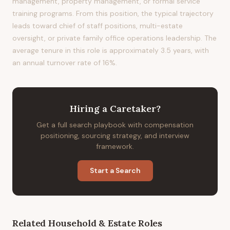
management, property management, or formal service
training programs. From this position, the typical trajectory
leads toward chief of staff positions, multi-estate
oversight, or private family office operations leadership. The
average tenure in this role is approximately 3.5 years, with
an annual turnover rate of 16%.
Hiring
a
Caretaker
?
Get a full search playbook with compensation
positioning, sourcing strategy, and interview
framework.
Start a Search
Related
Household & Estate
Roles