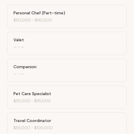
Personal Chef (Part-time)
$50,000
-
$110,000
Valet
—
-
—
Companion
—
-
—
Pet Care Specialist
$55,000
-
$115,000
Travel Coordinator
$55,000
-
$105,000