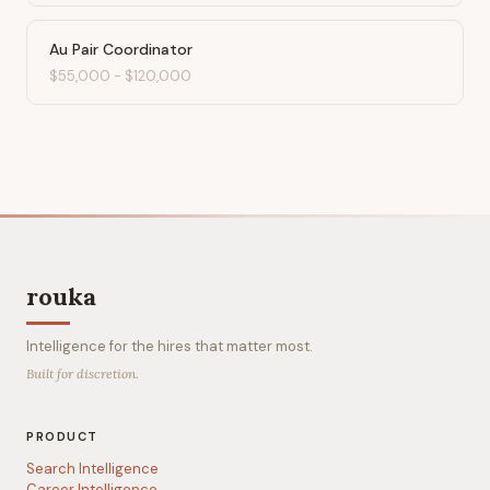
Au Pair Coordinator
$55,000
-
$120,000
rouka
Intelligence for the hires that matter most.
Built for discretion.
PRODUCT
Search Intelligence
Career Intelligence