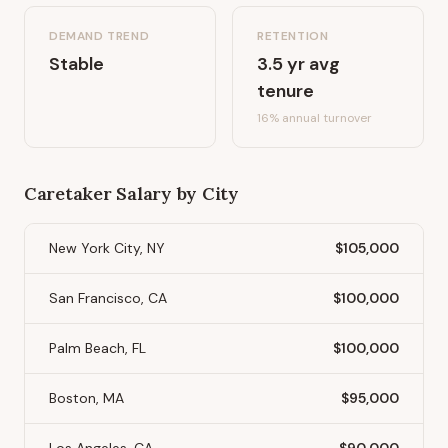
DEMAND TREND
RETENTION
Stable
3.5
yr avg
tenure
16
% annual turnover
Caretaker
Salary by City
New York City, NY
$105,000
San Francisco, CA
$100,000
Palm Beach, FL
$100,000
Boston, MA
$95,000