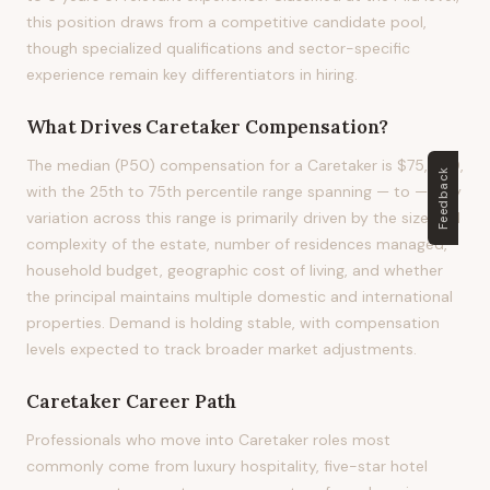
this position draws from a competitive candidate pool,
though specialized qualifications and sector-specific
experience remain key differentiators in hiring.
What Drives
Caretaker
Compensation?
The median (P50) compensation for a Caretaker is $75,000,
Feedback
with the 25th to 75th percentile range spanning — to —. Pay
variation across this range is primarily driven by the size and
complexity of the estate, number of residences managed,
household budget, geographic cost of living, and whether
the principal maintains multiple domestic and international
properties. Demand is holding stable, with compensation
levels expected to track broader market adjustments.
Caretaker
Career Path
Professionals who move into Caretaker roles most
commonly come from luxury hospitality, five-star hotel