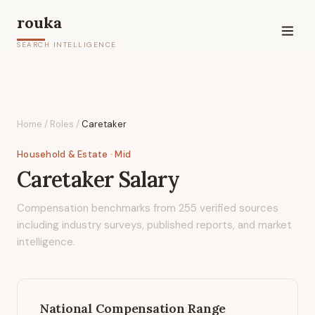
rouka
SEARCH INTELLIGENCE
Home
/
Roles
/
Caretaker
Household & Estate
· Mid
Caretaker
Salary
Compensation benchmarks from
255
verified sources
including industry surveys, published reports, and market
intelligence.
National Compensation Range