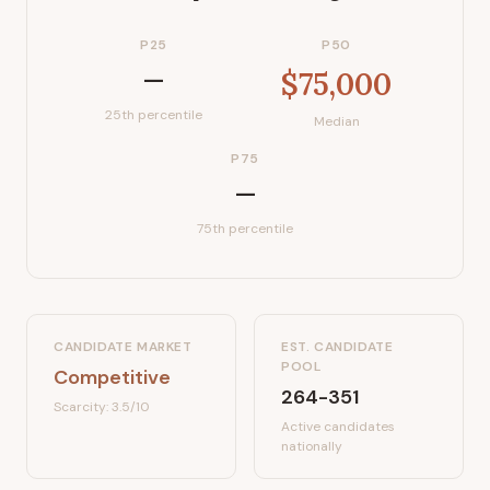
P25
P50
—
$75,000
25th percentile
Median
P75
—
75th percentile
CANDIDATE MARKET
EST. CANDIDATE
POOL
Competitive
264-351
Scarcity:
3.5
/10
Active candidates
nationally