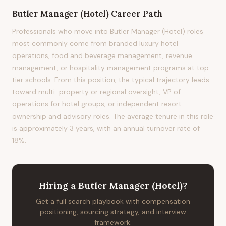
Butler Manager (Hotel)
Career Path
Professionals who move into Butler Manager (Hotel) roles
most commonly come from branded luxury hotel
operations, food and beverage management, revenue
management, or hospitality management programs at top-
tier schools. From this position, the typical trajectory leads
toward multi-property or regional oversight, VP of
operations for hotel groups, or independent resort
ownership and advisory roles. The average tenure in this role
is approximately 3 years, with an annual turnover rate of
18%.
Hiring
a
Butler Manager (Hotel)
?
Get a full search playbook with compensation
positioning, sourcing strategy, and interview
framework.