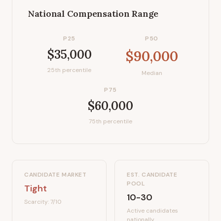
National Compensation Range
P25
P50
$35,000
$90,000
25th percentile
Median
P75
$60,000
75th percentile
CANDIDATE MARKET
EST. CANDIDATE
POOL
Tight
10-30
Scarcity:
7
/10
Active candidates
nationally