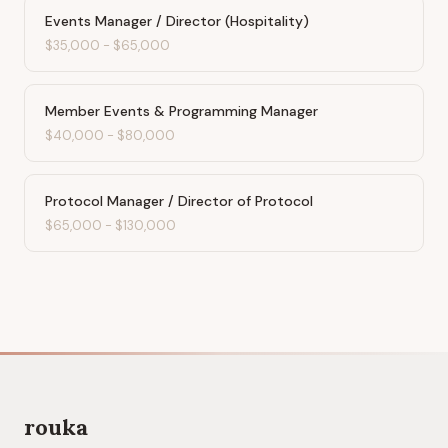
Events Manager / Director (Hospitality)
$35,000
-
$65,000
Member Events & Programming Manager
$40,000
-
$80,000
Protocol Manager / Director of Protocol
$65,000
-
$130,000
rouka