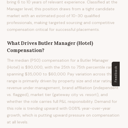
bring 6 to 10 years of relevant experience. Classified at the
Manager level, this position draws from a tight candidate
market with an estimated pool of 10-30 qualified
professionals, making targeted sourcing and competitive
compensation critical for successful placements.
What Drives
Butler Manager (Hotel)
Compensation?
The median (P50) compensation for a Butler Manager
(Hotel) is $90,000, with the 25th to 75th percentile range
Feedback
spanning $35,000 to $60,000. Pay variation across this
range is primarily driven by property size and star rating,
revenue under management, brand affiliation (independent
vs. flagged), market tier (gateway city vs. resort), and
whether the role carries full P&L responsibility. Demand for
this role is trending upward with 0.08% year-over-year
growth, which is putting upward pressure on compensation
at all levels.