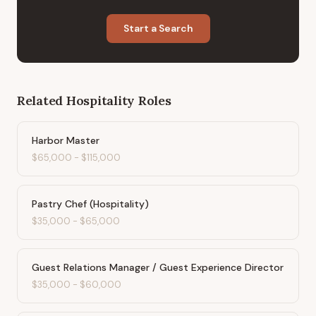
Start a Search
Related
Hospitality
Roles
Harbor Master
$65,000
-
$115,000
Pastry Chef (Hospitality)
$35,000
-
$65,000
Guest Relations Manager / Guest Experience Director
$35,000
-
$60,000