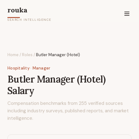
rouka
SEARCH INTELLIGENCE
Home
/
Roles
/
Butler Manager (Hotel)
Hospitality
· Manager
Butler Manager (Hotel)
Salary
Compensation benchmarks from
255
verified sources
including industry surveys, published reports, and market
intelligence.