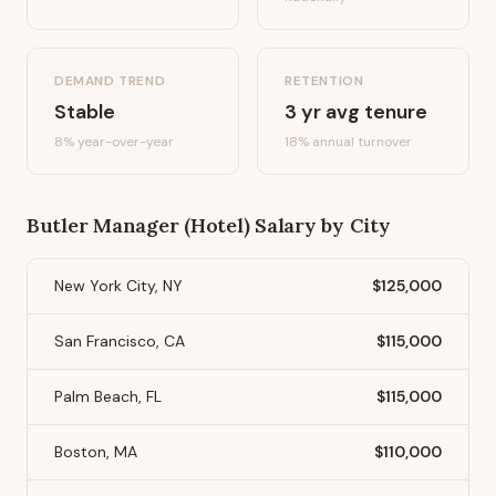
DEMAND TREND
RETENTION
Stable
3
yr avg tenure
8%
year-over-year
18
% annual turnover
Butler Manager (Hotel)
Salary by City
New York City, NY
$125,000
San Francisco, CA
$115,000
Palm Beach, FL
$115,000
Boston, MA
$110,000