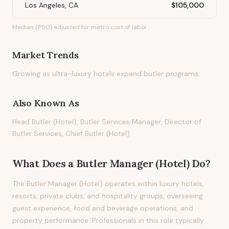
Los Angeles, CA
$105,000
Median (P50) adjusted for metro cost of labor.
Market Trends
Growing as ultra-luxury hotels expand butler programs.
Also Known As
Head Butler (Hotel), Butler Services Manager, Director of
Butler Services, Chief Butler (Hotel)
What Does
a
Butler Manager (Hotel)
Do?
The Butler Manager (Hotel) operates within luxury hotels,
resorts, private clubs, and hospitality groups, overseeing
guest experience, food and beverage operations, and
property performance. Professionals in this role typically