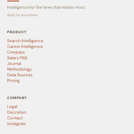
Intelligence for the hires that matter most.
Built for discretion.
PRODUCT
Search Intelligence
Career Intelligence
Compass
Salary FAQ
Journal
Methodology
Data Sources
Pricing
COMPANY
Legal
Discretion
Contact
Instagram