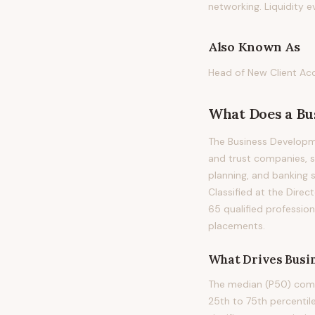
networking. Liquidity e
Also Known As
Head of New Client Acqu
What Does
a
Bu
The Business Developme
and trust companies, s
planning, and banking se
Classified at the Direc
65 qualified professio
placements.
What Drives
Busi
The median (P50) compe
25th to 75th percenti