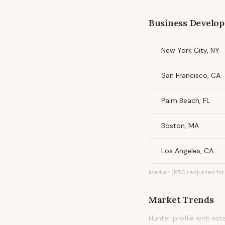
Business Develop
New York City, NY
San Francisco, CA
Palm Beach, FL
Boston, MA
Los Angeles, CA
Median (P50) adjusted for 
Market Trends
Hunter profile with es