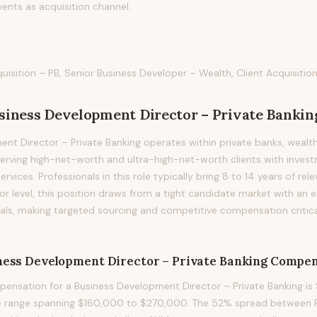
vents as acquisition channel.
isition – PB, Senior Business Developer – Wealth, Client Acquisition
siness Development Director – Private Bankin
nt Director – Private Banking operates within private banks, weal
erving high-net-worth and ultra-high-net-worth clients with invest
rvices. Professionals in this role typically bring 8 to 14 years of rel
tor level, this position draws from a tight candidate market with an
nals, making targeted sourcing and competitive compensation critica
ness Development Director – Private Banking
Compen
nsation for a Business Development Director – Private Banking is 
le range spanning $160,000 to $270,000. The 52% spread between P