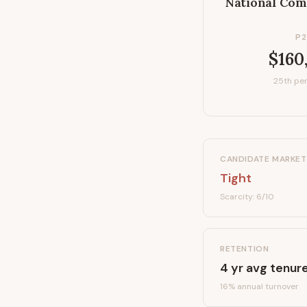
National Com
P2
$160
25th per
CANDIDATE MARKET
Tight
Scarcity:
6
/10
RETENTION
4
yr avg tenur
16
% annual turnover