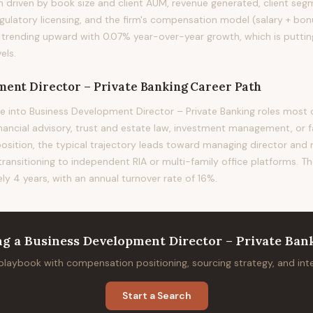
ion driven by book size and client AUM, revenue generated, client s
gulatory licensing, and the firm's compensation model (salary + bonu
s trending upward with 0.07% year-over-year growth, which is putti
els.
ment Director – Private Banking
Career Path
e into Business Development Director – Private Banking roles mo
financial advisory, trust and estate law, investment management, or f
position, the typical trajectory leads toward managing director and
 transitioning to independent RIA or multi-family office platforms. T
ely 4 years, with an annual turnover rate of 16%.
ng
a
Business Development Director – Private Ban
 playbook with compensation positioning, sourcing strategy, and in
Start a Search