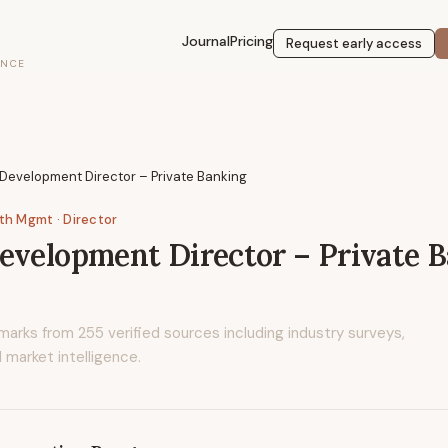
Journal
Pricing
Request early access
ENCE
Development Director – Private Banking
lth Mgmt
· Director
evelopment Director – Private 
marks from
255
verified sources including industry surveys,
 market intelligence.