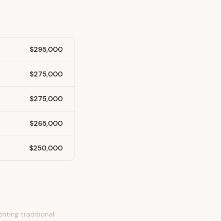
$295,000
$275,000
$275,000
$265,000
$250,000
nting traditional