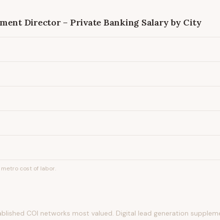
ment Director – Private Banking
Salary by City
metro cost of labor.
tablished COI networks most valued. Digital lead generation suppleme