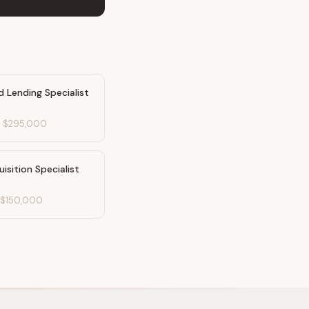
 Lending Specialist
-
$295,000
uisition Specialist
-
$150,000