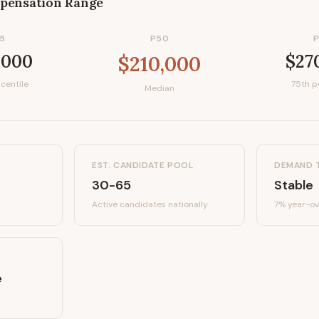
pensation Range
5
P50
,000
$27
$210,000
centile
75th p
Median
EST. CANDIDATE POOL
DEMAND 
30-65
Stable
Active candidates
nationally
7%
year-ov
e