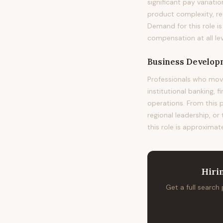
significant pay variat
product complexity, re
Demand for this role i
compensation at all lev
Business Develop
Professionals who mov
institutional banking, 
operations. From this 
regional leadership, or
this role is approximat
Hiri
Get a full search