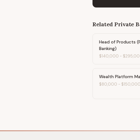
Related
Private 
Head of Products (
Banking)
$140,000
-
$295,0
Wealth Platform M
$80,000
-
$150,00