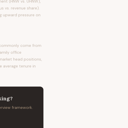
egment (HNW vs. UHNW),
s vs. revenue share).
ng upward pressure on
st commonly come from
amily office
 market head positions,
he average tenure in
king
?
terview framework.