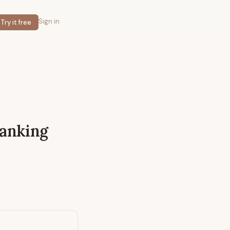
Sign in
Try it free
Banking