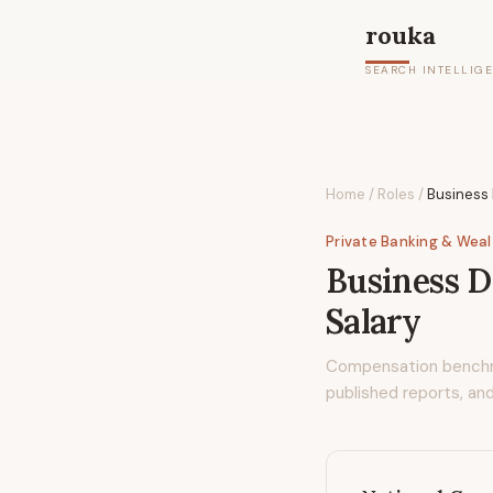
rouka
SEARCH INTELLIG
Home
/
Roles
/
Business 
Private Banking & Wea
Business D
Salary
Compensation bench
published reports, and