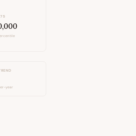
P75
0,000
ercentile
TREND
er-year