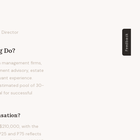
 Director
Feedback
g
Do?
th management firms,
ment advisory, estate
evant experience.
 estimated pool of 30-
l for successful
sation?
$210,000, with the
25 and P75 reflects