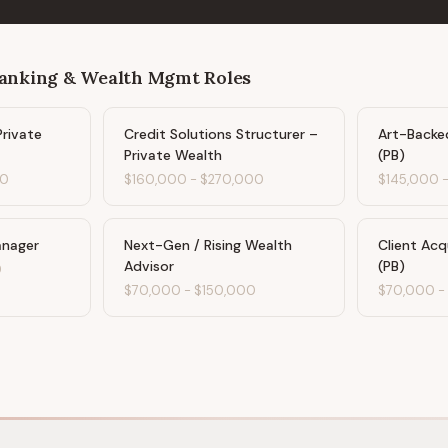
Banking & Wealth Mgmt
Roles
Private
Credit Solutions Structurer –
Art-Backed
Private Wealth
(PB)
00
$160,000
-
$270,000
$145,000
anager
Next-Gen / Rising Wealth
Client Acq
Advisor
(PB)
0
$70,000
-
$150,000
$70,000