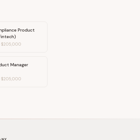
mpliance Product
Fintech)
-
$205,000
oduct Manager
-
$205,000
ANY