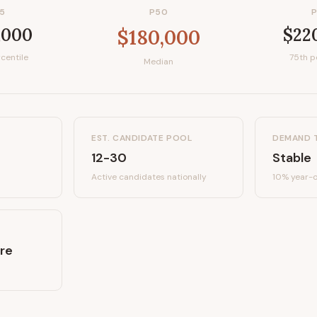
5
P50
,000
$22
$180,000
centile
75th p
Median
EST. CANDIDATE POOL
DEMAND 
12-30
Stable
Active candidates
nationally
10%
year-o
re