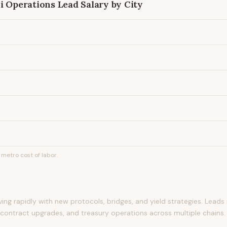
i Operations Lead
Salary by City
metro cost of labor.
lving rapidly with new protocols, bridges, and yield strategies. Lea
t contract upgrades, and treasury operations across multiple chains.