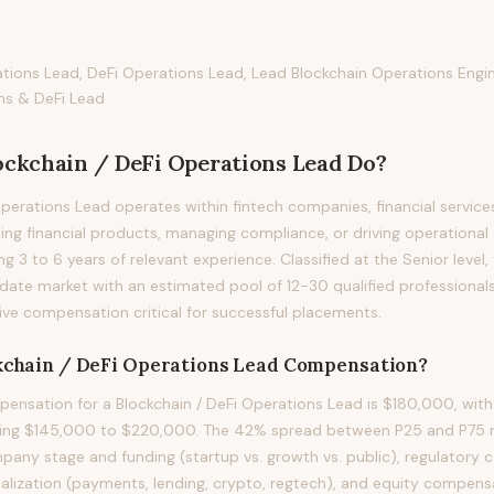
ations Lead, DeFi Operations Lead, Lead Blockchain Operations Eng
ns & DeFi Lead
ockchain / DeFi Operations Lead
Do?
Operations Lead operates within fintech companies, financial service
ding financial products, managing compliance, or driving operational
ring 3 to 6 years of relevant experience. Classified at the Senior level
idate market with an estimated pool of 12-30 qualified professional
ve compensation critical for successful placements.
kchain / DeFi Operations Lead
Compensation?
nsation for a Blockchain / DeFi Operations Lead is $180,000, with
ning $145,000 to $220,000. The 42% spread between P25 and P75 ref
mpany stage and funding (startup vs. growth vs. public), regulatory 
ialization (payments, lending, crypto, regtech), and equity compensa