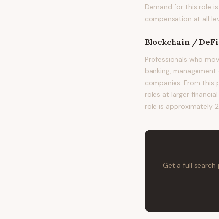
Demand for this role i
compensation at all lev
Blockchain / DeF
Professionals who mov
banking, management co
companies. From this po
roles at larger financia
role is approximately 2
Get a full search