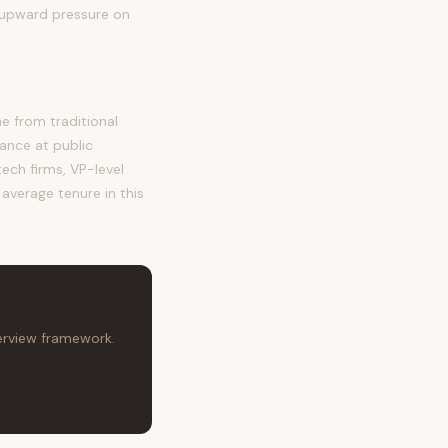
g upward pressure on
 from traditional
ance at public
tech firms, VP-level
 average tenure in this
terview framework.