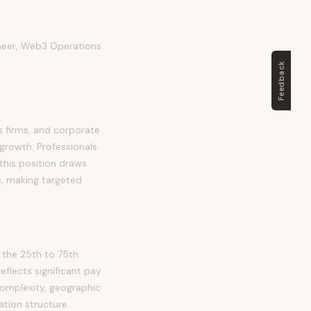
ineer, Web3 Operations
Feedback
s firms, and corporate
 growth. Professionals
, this position draws
s, making targeted
 the 25th to 75th
lects significant pay
complexity, geographic
tion structure.