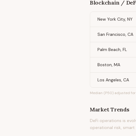
Blockchain / DeF
New York City, NY
San Francisco, CA
Palm Beach, FL
Boston, MA
Los Angeles, CA
Median (P50) adjusted for 
Market Trends
DeFi operations is evo
operational risk, smar