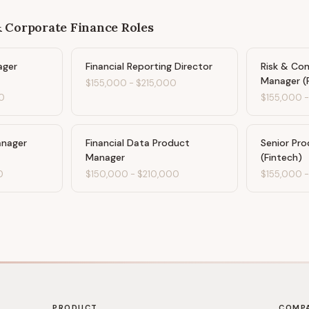
& Corporate Finance
Roles
ager
Financial Reporting Director
Risk & Co
Manager (
$155,000
-
$215,000
0
$155,000
anager
Financial Data Product
Senior Pr
Manager
(Fintech)
0
$150,000
-
$210,000
$155,000
PRODUCT
COMP