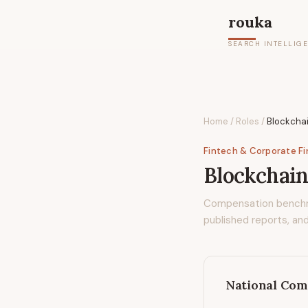
rouka
SEARCH INTELLIG
Home
/
Roles
/
Blockchai
Fintech & Corporate F
Blockchain
Compensation bench
published reports, and
National Com