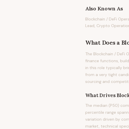
Also Known As
Blockchain / DeFi Oper
Lead, Crypto Operatio
What Does
a
Bl
The Blockchain / DeFi 
finance functions, buil
in this role typically b
from a very tight cand
sourcing and competiti
What Drives
Bloc
The median (P50) compe
percentile range span
variation driven by co
market, technical spec