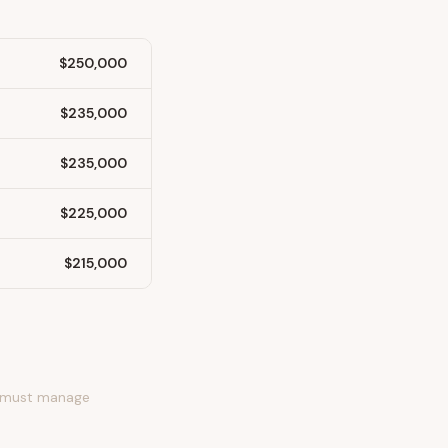
$250,000
$235,000
$235,000
$225,000
$215,000
ds must manage