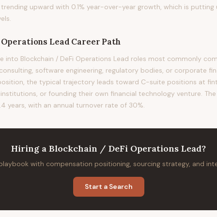
s trending upward with 0.1% year-over-year growth, which is puttin
els.
i Operations Lead
Career Path
e into Blockchain / DeFi Operations Lead roles most commonly come
nsulting, software engineering, regulatory bodies, or corporate fin
sition, the typical trajectory leads toward C-suite positions at fin
l institutions, or founding their own financial technology venture. The
.4 years, with an annual turnover rate of 30%.
Hiring
a
Blockchain / DeFi Operations Lead
?
 playbook with compensation positioning, sourcing strategy, and in
Start a Search