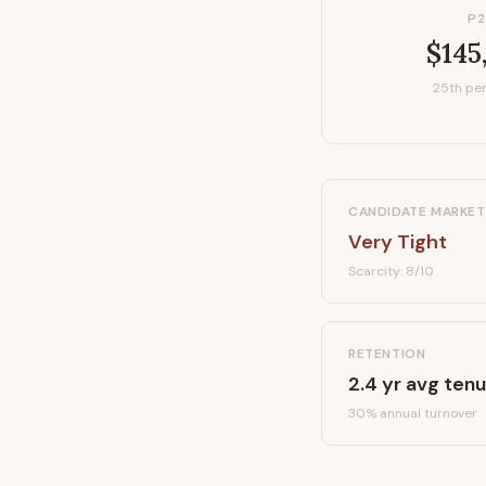
P2
$145
25th per
CANDIDATE MARKET
Very Tight
Scarcity:
8
/10
RETENTION
2.4
yr avg tenu
30
% annual turnover