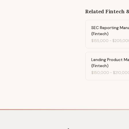
Related
Fintech 
SEC Reporting Man
(Fintech)
$155,000
-
$205,00
Lending Product M
(Fintech)
$150,000
-
$210,00