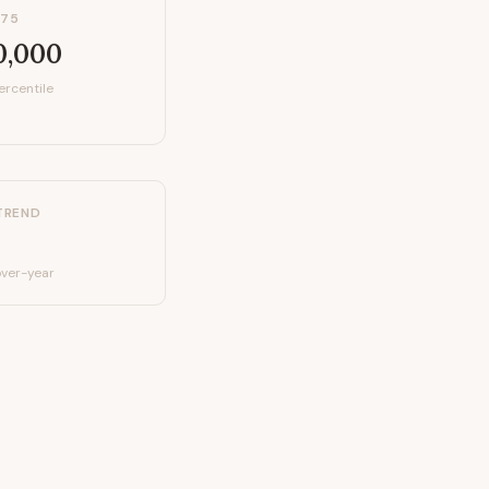
P75
0,000
ercentile
TREND
ver-year