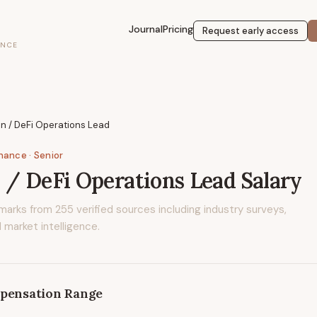
Journal
Pricing
Request early access
ENCE
n / DeFi Operations Lead
inance
· Senior
 / DeFi Operations Lead
Salary
marks from
255
verified sources including industry surveys,
 market intelligence.
pensation Range