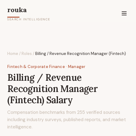
rouka
SEARCH INTELLIGENCE
Home
/
Roles
/
Billing / Revenue Recognition Manager (Fintech)
Fintech & Corporate Finance
· Manager
Billing / Revenue
Recognition Manager
(Fintech)
Salary
Compensation benchmarks from
255
verified sources
including industry surveys, published reports, and market
intelligence.