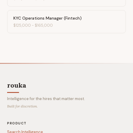
KYC Operations Manager (Fintech)
$125,000
-
$165,000
rouka
Intelligence for the hires that matter most.
Built for discretion.
PRODUCT
Search Intelligence