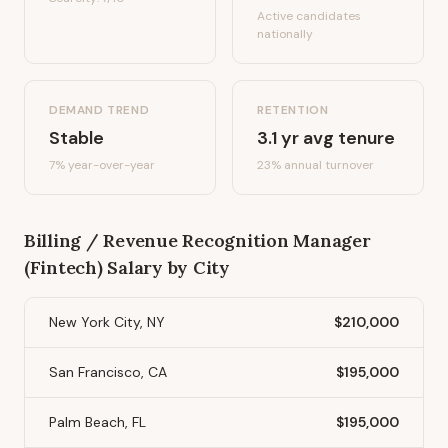
Active candidates
nationally
DEMAND TREND
RETENTION
Stable
3.1
yr avg tenure
7%
year-over-year
23
% annual turnover
Billing / Revenue Recognition Manager
(Fintech)
Salary by City
New York City, NY
$210,000
San Francisco, CA
$195,000
Palm Beach, FL
$195,000