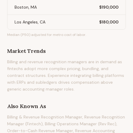
Boston, MA
$190,000
Los Angeles, CA
$180,000
Median (P50) adjusted for metro cost of labor.
Market Trends
Billing and revenue recognition managers are in demand as
fintechs adopt more complex pricing, bundling, and
contract structures. Experience integrating billing platforms
with ERPs and subledgers drives compensation above
generic accounting manager roles.
Also Known As
Billing & Revenue Recognition Manager, Revenue Recognition
Manager (Fintech), Billing Operations Manager (Rev Rec),
Order-to-Cash Revenue Manager, Revenue Accounting