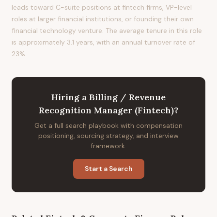
leads toward C-suite positions at fintech firms, VP-level
roles at larger financial institutions, or founding their own
financial technology venture. The average tenure in this role
is approximately 3.1 years, with an annual turnover rate of
23%.
Hiring
a
Billing / Revenue
Recognition Manager (Fintech)
?
Get a full search playbook with compensation
positioning, sourcing strategy, and interview
framework.
Start a Search