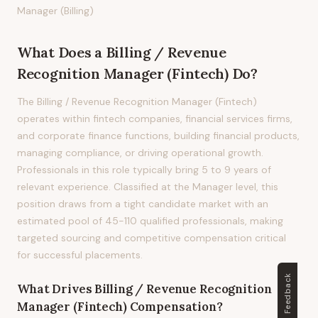
Manager (Billing)
What Does
a
Billing / Revenue
Recognition Manager (Fintech)
Do?
The Billing / Revenue Recognition Manager (Fintech)
operates within fintech companies, financial services firms,
and corporate finance functions, building financial products,
managing compliance, or driving operational growth.
Professionals in this role typically bring 5 to 9 years of
relevant experience. Classified at the Manager level, this
position draws from a tight candidate market with an
estimated pool of 45-110 qualified professionals, making
targeted sourcing and competitive compensation critical
for successful placements.
Feedback
What Drives
Billing / Revenue Recognition
Manager (Fintech)
Compensation?