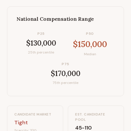
National Compensation Range
P25
P50
$130,000
$150,000
25th percentile
Median
P75
$170,000
75th percentile
CANDIDATE MARKET
EST. CANDIDATE
POOL
Tight
45-110
Scarcity:
7
/10