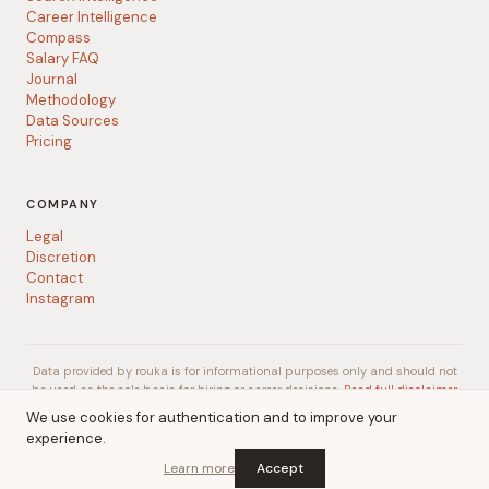
Career Intelligence
Compass
Salary FAQ
Journal
Methodology
Data Sources
Pricing
COMPANY
Legal
Discretion
Contact
Instagram
Data provided by rouka is for informational purposes only and should not
be used as the sole basis for hiring or career decisions.
Read full disclaimer
We use cookies for authentication and to improve your
experience.
© 2026 rouka
A
Talent Gurus
company
Learn more
Accept