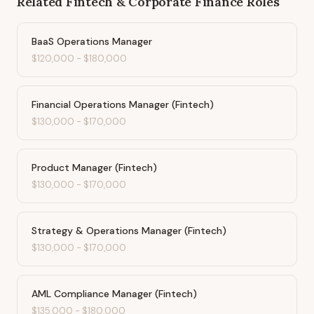
Related
Fintech & Corporate Finance
Roles
BaaS Operations Manager
$120,000
-
$180,000
Financial Operations Manager (Fintech)
$130,000
-
$170,000
Product Manager (Fintech)
$130,000
-
$170,000
Strategy & Operations Manager (Fintech)
$130,000
-
$170,000
AML Compliance Manager (Fintech)
$135,000
-
$180,000