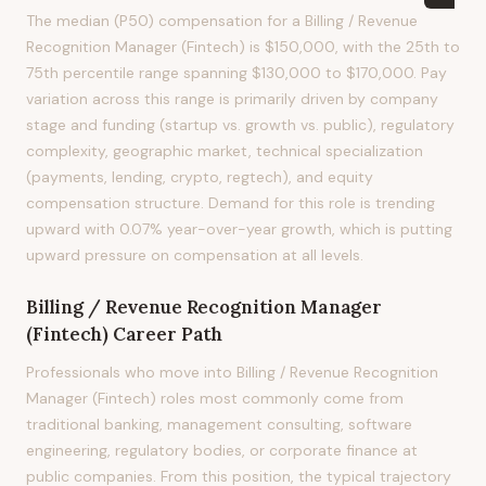
The median (P50) compensation for a Billing / Revenue
Recognition Manager (Fintech) is $150,000, with the 25th to
75th percentile range spanning $130,000 to $170,000. Pay
variation across this range is primarily driven by company
stage and funding (startup vs. growth vs. public), regulatory
complexity, geographic market, technical specialization
(payments, lending, crypto, regtech), and equity
compensation structure. Demand for this role is trending
upward with 0.07% year-over-year growth, which is putting
upward pressure on compensation at all levels.
Billing / Revenue Recognition Manager
(Fintech)
Career Path
Professionals who move into Billing / Revenue Recognition
Manager (Fintech) roles most commonly come from
traditional banking, management consulting, software
engineering, regulatory bodies, or corporate finance at
public companies. From this position, the typical trajectory