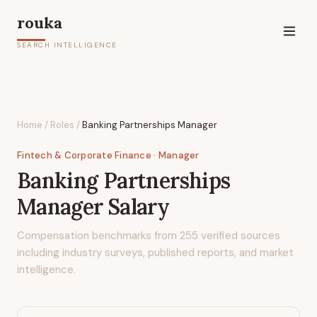
rouka
SEARCH INTELLIGENCE
Home
/
Roles
/
Banking Partnerships Manager
Fintech & Corporate Finance
· Manager
Banking Partnerships
Manager
Salary
Compensation benchmarks from
255
verified sources
including industry surveys, published reports, and market
intelligence.