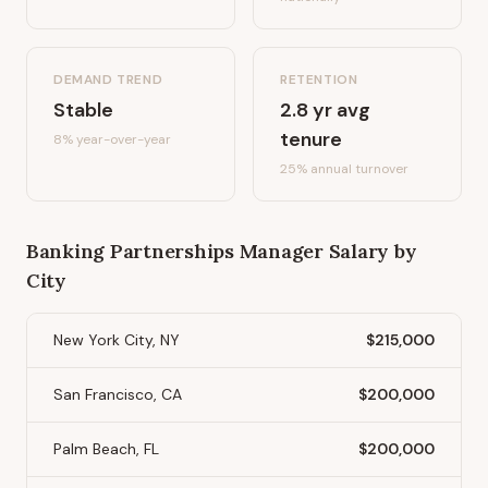
DEMAND TREND
RETENTION
Stable
2.8
yr avg
tenure
8%
year-over-year
25
% annual turnover
Banking Partnerships Manager
Salary by
City
New York City, NY
$215,000
San Francisco, CA
$200,000
Palm Beach, FL
$200,000