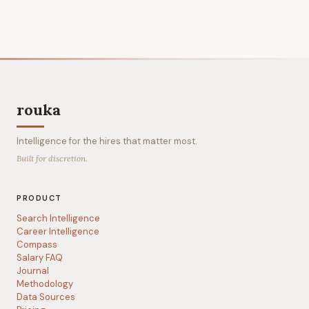
rouka
Intelligence for the hires that matter most.
Built for discretion.
PRODUCT
Search Intelligence
Career Intelligence
Compass
Salary FAQ
Journal
Methodology
Data Sources