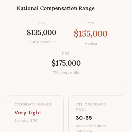
National Compensation Range
P25
P50
$135,000
$155,000
25th percentile
Median
P75
$175,000
75th percentile
CANDIDATE MARKET
EST. CANDIDATE
POOL
Very Tight
30-65
Scarcity:
8
/10
Active candidates
nationally