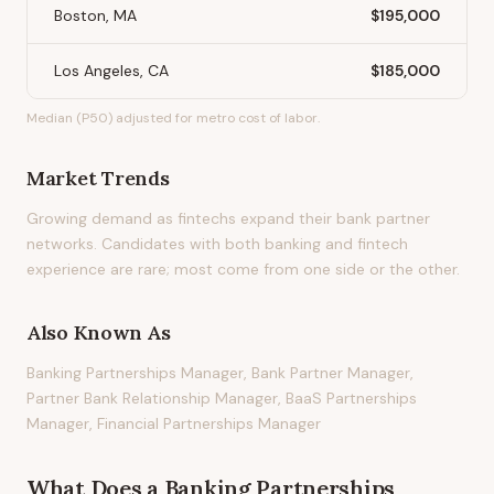
Boston, MA
$195,000
Los Angeles, CA
$185,000
Median (P50) adjusted for metro cost of labor.
Market Trends
Growing demand as fintechs expand their bank partner
networks. Candidates with both banking and fintech
experience are rare; most come from one side or the other.
Also Known As
Banking Partnerships Manager, Bank Partner Manager,
Partner Bank Relationship Manager, BaaS Partnerships
Manager, Financial Partnerships Manager
What Does
a
Banking Partnerships