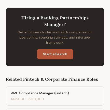
Hiring
a
Banking Partnerships
Manager
?
Get a full search playbook with compensation
positioning, sourcing strategy, and interview
framework.
Start a Search
Related
Fintech & Corporate Finance
Roles
AML Compliance Manager (Fintech)
$135,000
-
$180,000