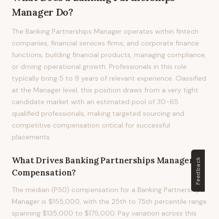
Manager
Do?
The Banking Partnerships Manager operates within fintech
companies, financial services firms, and corporate finance
functions, building financial products, managing compliance,
or driving operational growth. Professionals in this role
typically bring 5 to 9 years of relevant experience. Classified
at the Manager level, this position draws from a very tight
candidate market with an estimated pool of 30-65
qualified professionals, making targeted sourcing and
competitive compensation critical for successful
placements.
What Drives
Banking Partnerships Manager
Feedback
Compensation?
The median (P50) compensation for a Banking Partnerships
Manager is $155,000, with the 25th to 75th percentile range
spanning $135,000 to $175,000. Pay variation across this