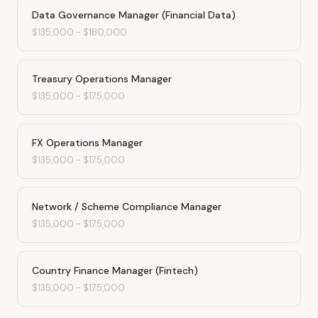
Data Governance Manager (Financial Data)
$135,000
-
$180,000
Treasury Operations Manager
$135,000
-
$175,000
FX Operations Manager
$135,000
-
$175,000
Network / Scheme Compliance Manager
$135,000
-
$175,000
Country Finance Manager (Fintech)
$135,000
-
$175,000