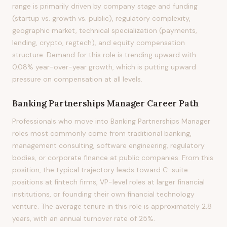
range is primarily driven by company stage and funding
(startup vs. growth vs. public), regulatory complexity,
geographic market, technical specialization (payments,
lending, crypto, regtech), and equity compensation
structure. Demand for this role is trending upward with
0.08% year-over-year growth, which is putting upward
pressure on compensation at all levels.
Banking Partnerships Manager
Career Path
Professionals who move into Banking Partnerships Manager
roles most commonly come from traditional banking,
management consulting, software engineering, regulatory
bodies, or corporate finance at public companies. From this
position, the typical trajectory leads toward C-suite
positions at fintech firms, VP-level roles at larger financial
institutions, or founding their own financial technology
venture. The average tenure in this role is approximately 2.8
years, with an annual turnover rate of 25%.