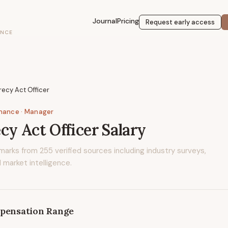
Journal
Pricing
Request early access
ENCE
ecy Act Officer
inance
· Manager
cy Act Officer
Salary
marks from
255
verified sources including industry surveys,
 market intelligence.
pensation Range