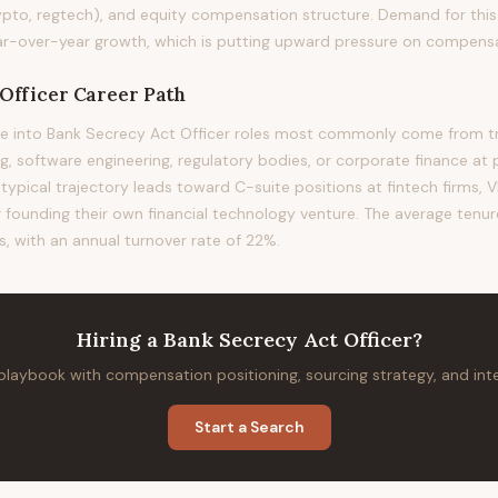
ypto, regtech), and equity compensation structure. Demand for this 
-over-year growth, which is putting upward pressure on compensati
Officer
Career Path
e into Bank Secrecy Act Officer roles most commonly come from tra
 software engineering, regulatory bodies, or corporate finance at 
 typical trajectory leads toward C-suite positions at fintech firms, VP
or founding their own financial technology venture. The average tenure 
s, with an annual turnover rate of 22%.
Hiring
a
Bank Secrecy Act Officer
?
 playbook with compensation positioning, sourcing strategy, and in
Start a Search