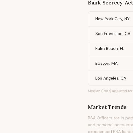
Bank Secrecy Act
New York City, NY
San Francisco, CA
Palm Beach, FL
Boston, MA
Los Angeles, CA
Median (P50) adjusted for 
Market Trends
BSA Officers are in pe
and personal accountab
experienced BSA leade