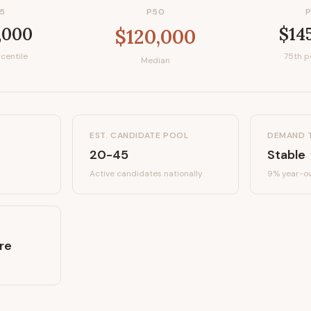
5
P50
,000
$14
$120,000
centile
75th p
Median
EST. CANDIDATE POOL
DEMAND 
20-45
Stable
Active candidates
nationally
9%
year-ov
re