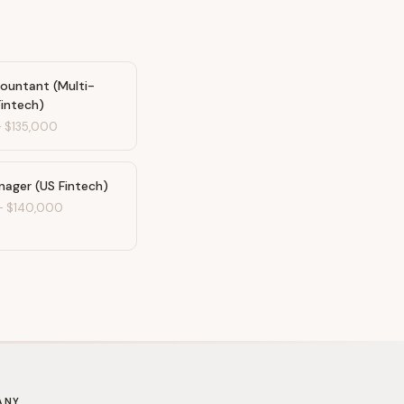
countant (Multi-
Fintech)
-
$135,000
nager (US Fintech)
-
$140,000
ANY