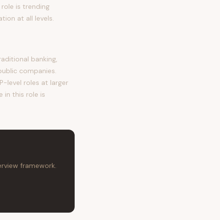
role is trending
on at all levels.
ditional banking,
public companies.
-level roles at larger
in this role is
terview framework.