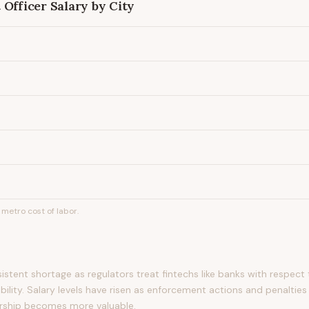
 Officer
Salary by City
metro cost of labor.
rsistent shortage as regulators treat fintechs like banks with respe
ility. Salary levels have risen as enforcement actions and penalties
rship becomes more valuable.