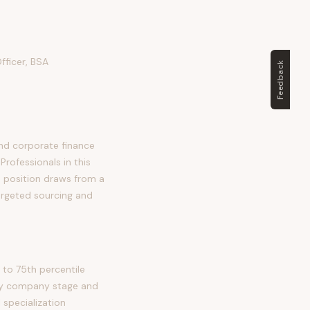
fficer, BSA
Feedback
and corporate finance
Professionals in this
is position draws from a
argeted sourcing and
 to 75th percentile
 by company stage and
 specialization