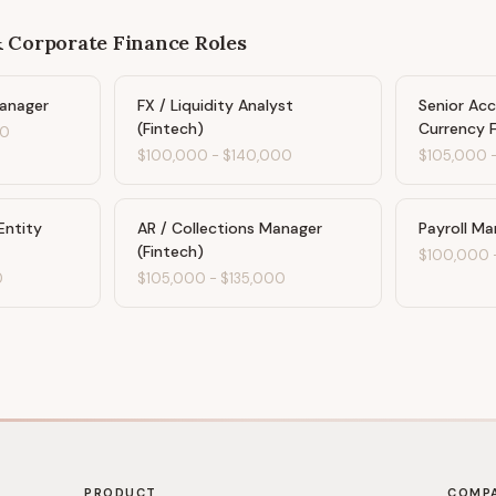
& Corporate Finance
Roles
Manager
FX / Liquidity Analyst
Senior Ac
(Fintech)
Currency 
00
$100,000
-
$140,000
$105,000
Entity
AR / Collections Manager
Payroll Ma
(Fintech)
$100,000
0
$105,000
-
$135,000
PRODUCT
COMP