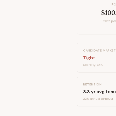
P2
$100
25th per
CANDIDATE MARKET
Tight
Scarcity:
6
/10
RETENTION
3.3
yr avg tenu
22
% annual turnover