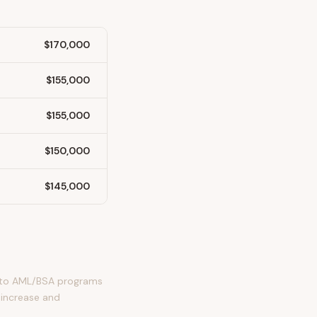
$170,000
$155,000
$155,000
$150,000
$145,000
ct to AML/BSA programs
 increase and