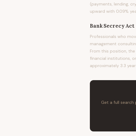
(payments, lending, cr
upward with 0.09% year
Bank Secrecy Act 
Professionals who mov
management consulting,
From this position, the
financial institutions, 
approximately 3.3 year
Get a full search