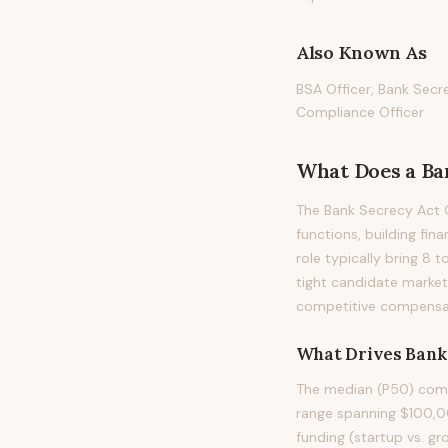
Also Known As
BSA Officer, Bank Secr
Compliance Officer
What Does
a
Ba
The Bank Secrecy Act O
functions, building fin
role typically bring 8 
tight candidate market
competitive compensati
What Drives
Bank
The median (P50) compe
range spanning $100,00
funding (startup vs. gr