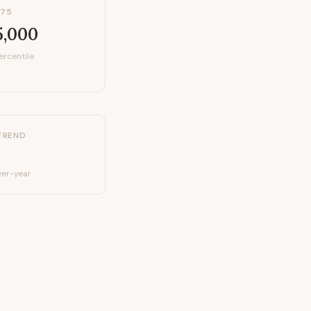
P75
5,000
ercentile
TREND
er-year