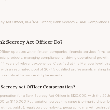
ecy Act Officer, BSA/AML Officer, Bank Secrecy & AML Compliance O
nk Secrecy Act Officer
Do?
fficer operates within fintech companies, financial services firms, 
ancial products, managing compliance, or driving operational growth. 
to 14 years of relevant experience. Classified at the Manager level, th
 with an estimated pool of 20-45 qualified professionals, making t
on critical for successful placements.
 Secrecy Act Officer
Compensation?
nsation for a Bank Secrecy Act Officer is $120,000, with the 25th
0 to $145,000. Pay variation across this range is primarily driven
owth vs. public), regulatory complexity, geographic market, technical