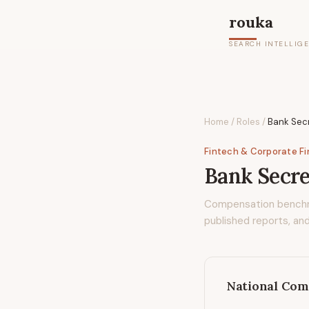
rouka
SEARCH INTELLIG
Home
/
Roles
/
Bank Secr
Fintech & Corporate F
Bank Secre
Compensation bench
published reports, and
National Com