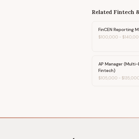
Related
Fintech 
FinCEN Reporting 
$100,000
-
$140,0
AP Manager (Multi-
Fintech)
$105,000
-
$135,00