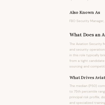
Also Known As
FBO Security Manager, 
What Does
an
A
The Aviation Security 
and security operations
in this role typically b
from a tight candidate
sourcing and competiti
What Drives
Avia
The median (P50) compe
to 75th percentile ran
principal risk profile,
and specialized trainin