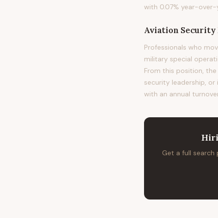
with 0.07% year-over-y
Aviation Securit
Professionals who mov
military special operat
From this position, the
security leadership, or
with an annual turnover
Hir
Get a full search