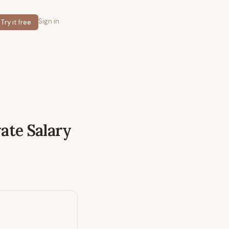
Sign in
Try it free
vate
Salary