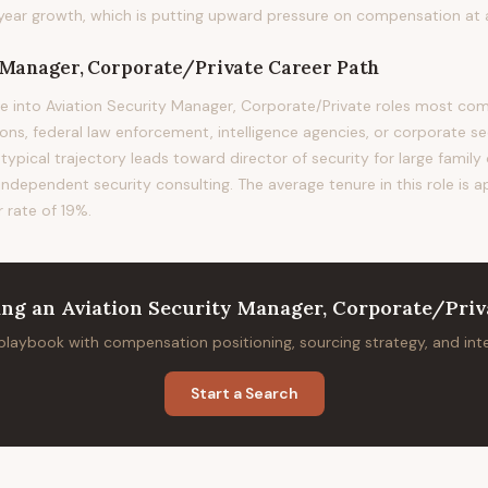
ear growth, which is putting upward pressure on compensation at al
y Manager, Corporate/Private
Career Path
e into Aviation Security Manager, Corporate/Private roles most 
ions, federal law enforcement, intelligence agencies, or corporate s
 typical trajectory leads toward director of security for large family
 independent security consulting. The average tenure in this role is a
 rate of 19%.
ing
an
Aviation Security Manager, Corporate/Priv
 playbook with compensation positioning, sourcing strategy, and in
Start a Search