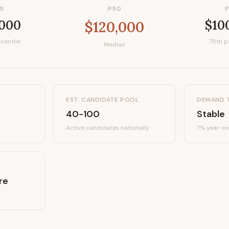
5
P50
,000
$10
$120,000
centile
75th p
Median
EST. CANDIDATE POOL
DEMAND 
40-100
Stable
Active candidates
nationally
7%
year-ov
re