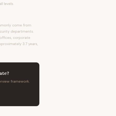
l levels.
commonly come from
ecurity departments.
 offices, corporate
pproximately 3.7 years,
ate
?
terview framework.