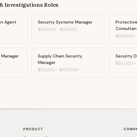
& Investigations
Roles
on Agent
Security Systems Manager
Protectiv
Consultan
$60,000
-
$110,000
$65,000
y Manager
Supply Chain Security
Security D
Manager
0
$50,000
$70,000
-
$100,000
PRODUCT
COMP