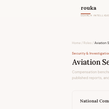
rouka
SEARCH INTELLIG
Home
/
Roles
/
Aviation 
Security & Investigati
Aviation S
Compensation bench
published reports, and
National Com