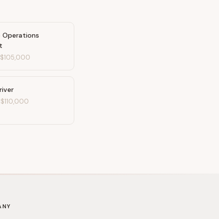
e Operations
t
-
$105,000
river
-
$110,000
ANY