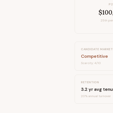
P2
$100
25th per
CANDIDATE MARKET
Competitive
Scarcity:
4
/10
RETENTION
3.2
yr avg tenu
20
% annual turnover