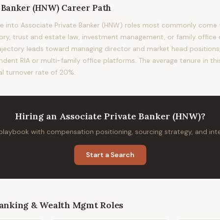
e Banker (HNW)
Career Path
e into Associate Private Banker (HNW) roles most commonly come f
sory, trust and estate law, investment management, or family office 
rajectory leads toward managing director and market head positions, 
ndent RIA or multi-family office platforms. The average tenure in thi
al turnover rate of 20%.
Hiring
an
Associate Private Banker (HNW)
?
 playbook with compensation positioning, sourcing strategy, and in
Start a Search
Banking & Wealth Mgmt
Roles