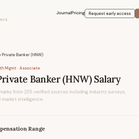
Journal
Pricing
Request early access
ENCE
 Private Banker (HNW)
lth Mgmt
· Associate
Private Banker (HNW)
Salary
marks from
255
verified sources including industry surveys,
 market intelligence.
pensation Range