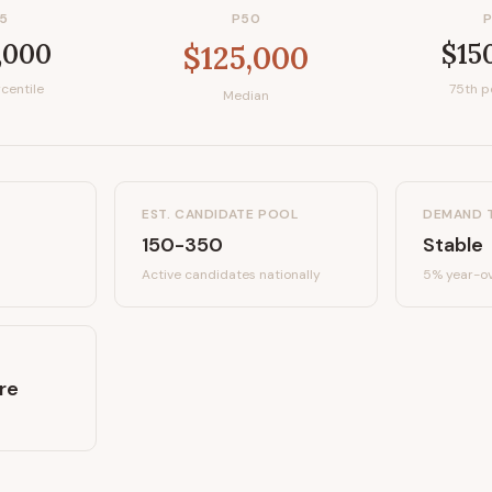
5
P50
,000
$15
$125,000
centile
75th p
Median
EST. CANDIDATE POOL
DEMAND 
150-350
Stable
Active candidates
nationally
5%
year-ov
re