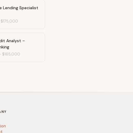
e Lending Specialist
-
$175,000
dit Analyst –
nking
-
$165,000
ANY
tion
ct