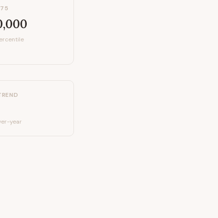
P75
0,000
ercentile
TREND
er-year