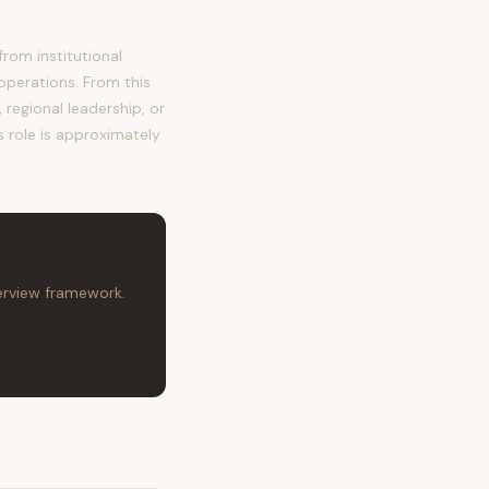
rom institutional
operations. From this
regional leadership, or
s role is approximately
terview framework.