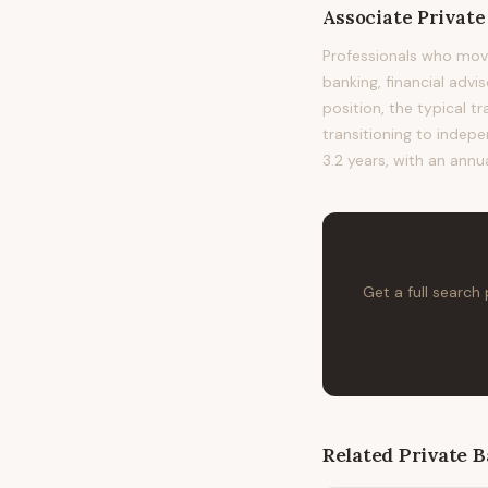
Associate Privat
Professionals who mov
banking, financial advi
position, the typical t
transitioning to indepe
3.2 years, with an annu
Get a full search
Related
Private 