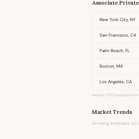
Associate Privat
New York City, NY
San Francisco, CA
Palm Beach, FL
Boston, MA
Los Angeles, CA
Median (P50) adjusted for 
Market Trends
Growing emphasis on di