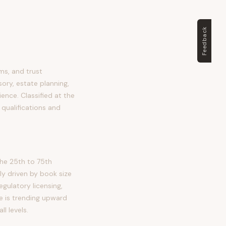
Feedback
ms, and trust
ory, estate planning,
ience. Classified at the
 qualifications and
he 25th to 75th
ly driven by book size
gulatory licensing,
e is trending upward
l levels.