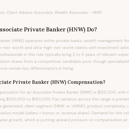
ate, Client Advisor Associate, Wealth Associate – HNW
ssociate Private Banker (HNW)
Do?
Banker (HNW) operates within private banks, wealth management fir
h-net-worth and ultra-high-net-worth clients with investment advis
ofessionals in this role typically bring 2 to 5 years of relevant exper
osition draws from a competitive candidate pool, though specialized
nce remain key differentiators in hiring.
ciate Private Banker (HNW)
Compensation?
nsation for an Associate Private Banker (HNW) is $125,000, with t
ing $100,000 to $150,000. Pay variation across this range is primari
e generated, client segment (HNW vs. UHNW), product complexity, re
ation model (salary + bonus vs. revenue share). Demand for this rol
ear growth, which is putting upward pressure on compensation at al