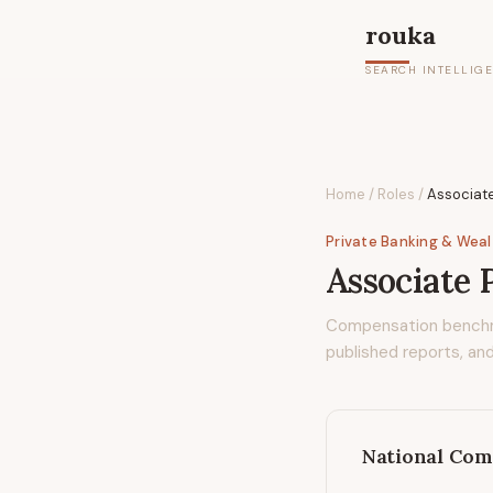
rouka
SEARCH INTELLIG
Home
/
Roles
/
Associate
Private Banking & Wea
Associate 
Compensation bench
published reports, and
National Com