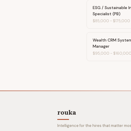
ESG / Sustainable 
Specialist (PB)
$85,000
-
$175,000
Wealth CRM Syste
Manager
$95,000
-
$160,00
rouka
Intelligence for the hires that matter mos