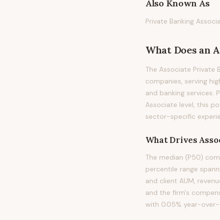
Also Known As
Private Banking Associ
What Does
an
A
The Associate Private 
companies, serving hig
and banking services. Pr
Associate level, this p
sector-specific experie
What Drives
Asso
The median (P50) compe
percentile range spann
and client AUM, revenu
and the firm's compens
with 0.05% year-over-y