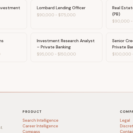
Investment
Lombard Lending Officer
Real Estat
(PB)
$90,000
-
$175,000
$90,000
ms
Investment Research Analyst
Senior Cre
– Private Banking
Private Ba
0
$95,000
-
$150,000
$100,000
PRODUCT
COMP
Search Intelligence
Legal
Career Intelligence
Discre
t.
Compass
Conta