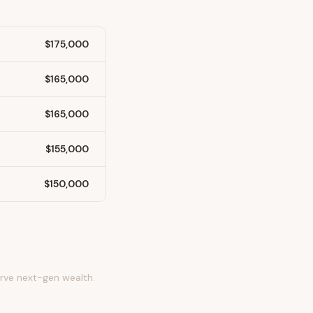
$175,000
$165,000
$165,000
$155,000
$150,000
erve next-gen wealth.