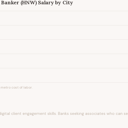
e Banker (HNW)
Salary by City
metro cost of labor.
gital client engagement skills. Banks seeking associates who can s