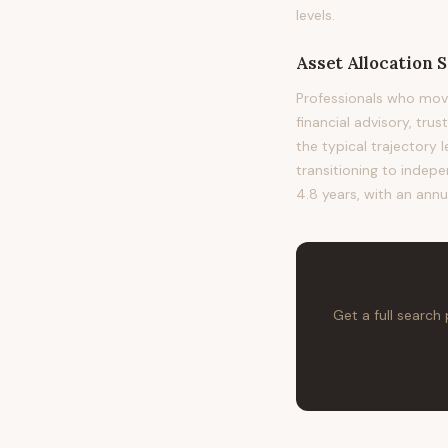
levels.
Asset Allocation S
Professionals who move
financial advisory, tru
the typical trajectory
transitioning to indepe
4.8 years, with an annu
Get a full search