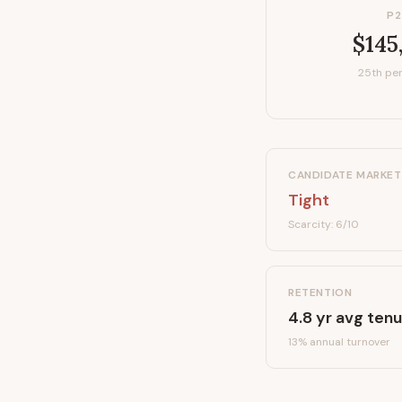
P2
$145
25th per
CANDIDATE MARKET
Tight
Scarcity:
6
/10
RETENTION
4.8
yr avg tenu
13
% annual turnover