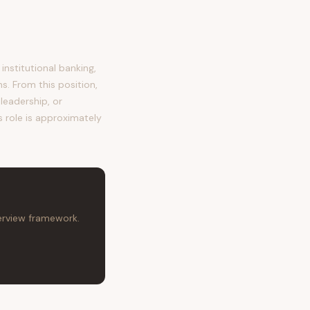
nstitutional banking,
s. From this position,
leadership, or
s role is approximately
terview framework.