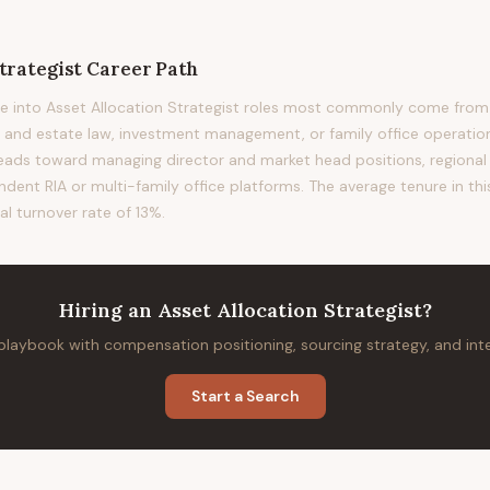
trategist
Career Path
 into Asset Allocation Strategist roles most commonly come from i
st and estate law, investment management, or family office operation
 leads toward managing director and market head positions, regional 
ndent RIA or multi-family office platforms. The average tenure in thi
al turnover rate of 13%.
Hiring
an
Asset Allocation Strategist
?
 playbook with compensation positioning, sourcing strategy, and in
Start a Search