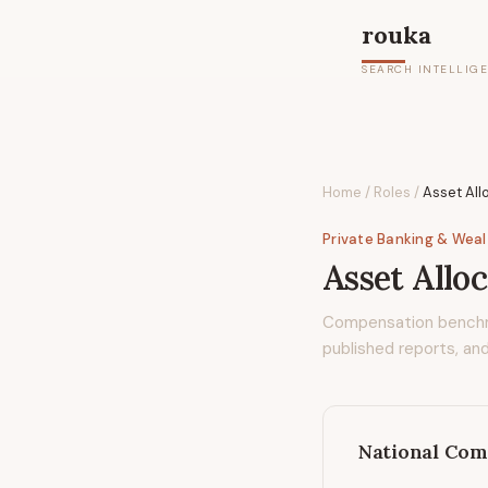
rouka
SEARCH INTELLIG
Home
/
Roles
/
Asset All
Private Banking & Wea
Asset Alloc
Compensation bench
published reports, and
National Com