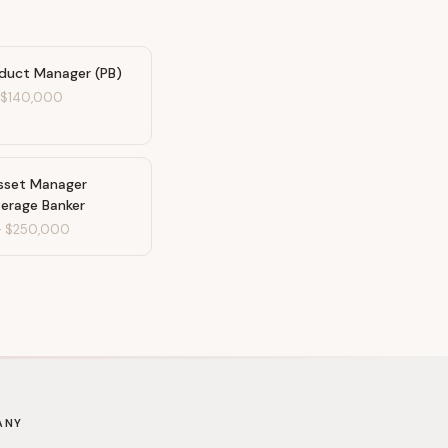
oduct Manager (PB)
-
$140,000
Asset Manager
erage Banker
-
$250,000
ANY