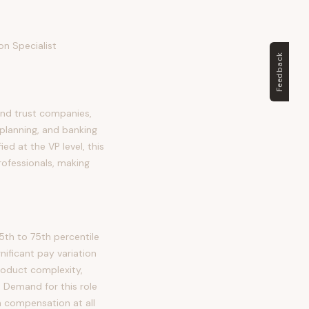
on Specialist
Feedback
and trust companies,
planning, and banking
ied at the VP level, this
rofessionals, making
5th to 75th percentile
ificant pay variation
roduct complexity,
. Demand for this role
n compensation at all