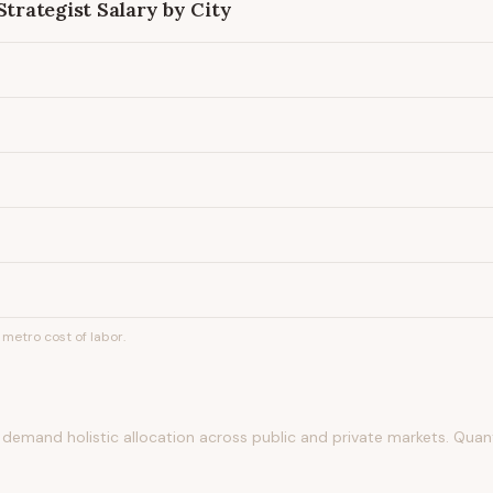
Strategist
Salary by City
metro cost of labor.
 demand holistic allocation across public and private markets. Quant