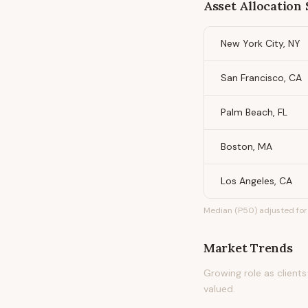
Asset Allocation 
New York City, NY
San Francisco, CA
Palm Beach, FL
Boston, MA
Los Angeles, CA
Median (P50) adjusted for 
Market Trends
Growing role as clients
valued.