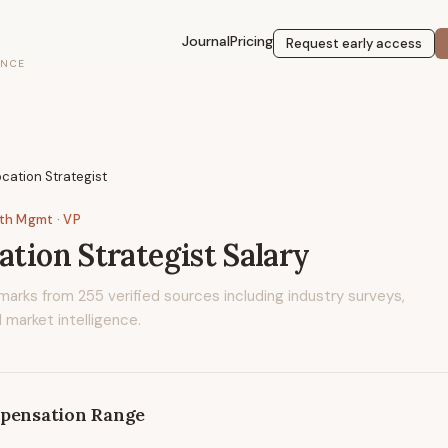
Journal
Pricing
Request early access
ENCE
ocation Strategist
lth Mgmt
· VP
ation Strategist
Salary
marks from
255
verified sources including industry surveys,
 market intelligence.
pensation Range