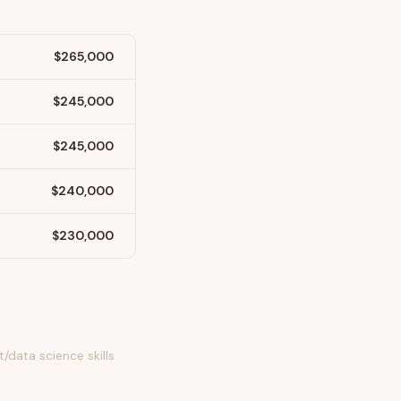
$265,000
$245,000
$245,000
$240,000
$230,000
/data science skills