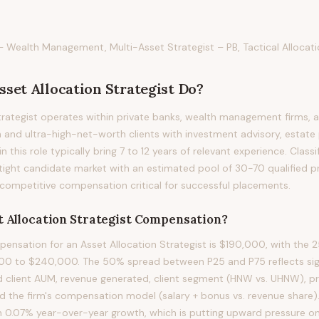
– Wealth Management, Multi-Asset Strategist – PB, Tactical Allocati
sset Allocation Strategist
Do?
trategist operates within private banks, wealth management firms, 
 and ultra-high-net-worth clients with investment advisory, estate 
in this role typically bring 7 to 12 years of relevant experience. Classif
tight candidate market with an estimated pool of 30-70 qualified p
competitive compensation critical for successful placements.
 Allocation Strategist
Compensation?
nsation for an Asset Allocation Strategist is $190,000, with the 2
00 to $240,000. The 50% spread between P25 and P75 reflects sign
d client AUM, revenue generated, client segment (HNW vs. UHNW), p
and the firm's compensation model (salary + bonus vs. revenue share)
h 0.07% year-over-year growth, which is putting upward pressure o