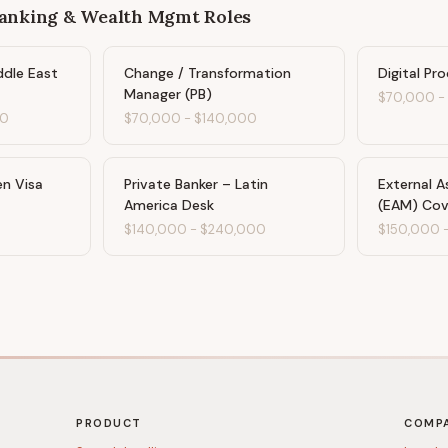
Banking & Wealth Mgmt
Roles
ddle East
Change / Transformation
Digital Pr
Manager (PB)
$70,000
00
$70,000
-
$140,000
en Visa
Private Banker – Latin
External 
America Desk
(EAM) Cov
$140,000
-
$240,000
$150,000
PRODUCT
COMP