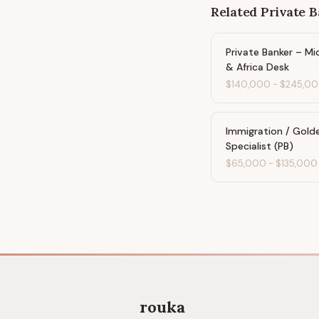
Related
Private 
Private Banker – Mi
& Africa Desk
$140,000
-
$245,0
Immigration / Gold
Specialist (PB)
$65,000
-
$135,000
rouka