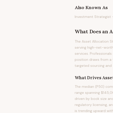
Also Known As
Investment Strategist 
What Does
an
A
The Asset Allocation S
serving high-net-worth
services. Professionals 
position draws from a 
targeted sourcing and 
What Drives
Asset
The median (P50) compe
range spanning $145,0
driven by book size an
regulatory licensing, 
is trending upward wit