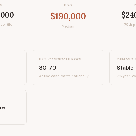
5
P50
,000
$24
$190,000
centile
75th p
Median
EST. CANDIDATE POOL
DEMAND 
30-70
Stable
Active candidates
nationally
7%
year-ov
re