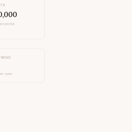
P75
0,000
ercentile
TREND
er-year