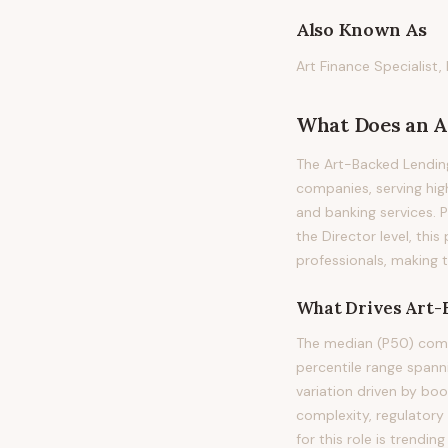
Also Known As
Art Finance Specialist,
What Does
an
A
The Art-Backed Lending
companies, serving hig
and banking services. Pr
the Director level, thi
professionals, making 
What Drives
Art-
The median (P50) compe
percentile range span
variation driven by bo
complexity, regulatory
for this role is trend