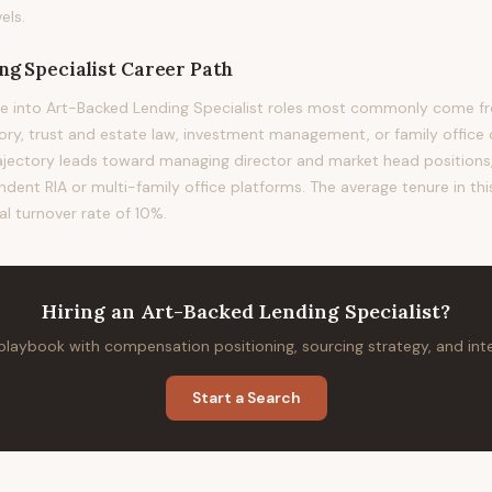
els.
g Specialist
Career Path
e into Art-Backed Lending Specialist roles most commonly come fro
sory, trust and estate law, investment management, or family office 
rajectory leads toward managing director and market head positions, 
ndent RIA or multi-family office platforms. The average tenure in thi
al turnover rate of 10%.
Hiring
an
Art-Backed Lending Specialist
?
 playbook with compensation positioning, sourcing strategy, and in
Start a Search