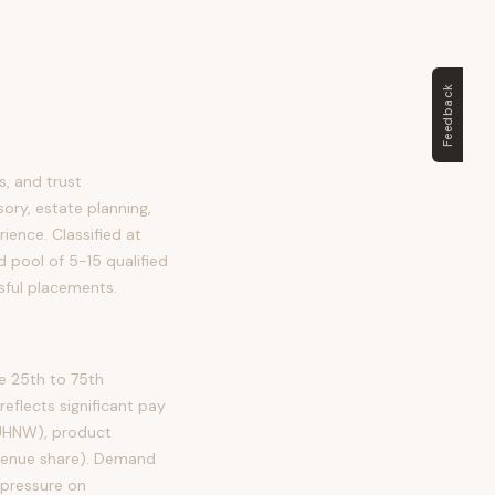
Feedback
, and trust
ory, estate planning,
rience. Classified at
d pool of 5-15 qualified
sful placements.
e 25th to 75th
flects significant pay
 UHNW), product
evenue share). Demand
 pressure on