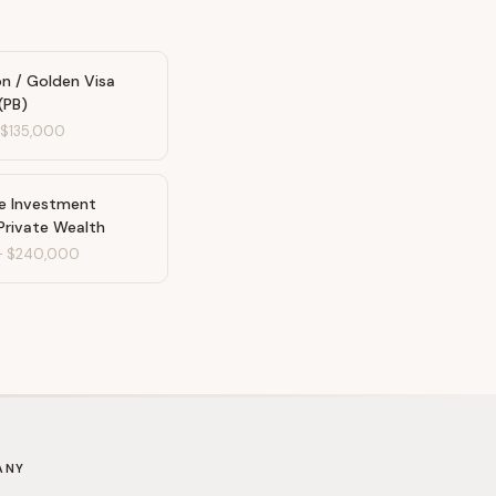
n / Golden Visa
(PB)
-
$135,000
te Investment
Private Wealth
-
$240,000
ANY