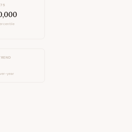
P75
0,000
ercentile
TREND
ver-year