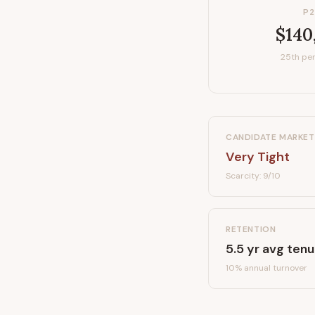
P2
$140
25th per
CANDIDATE MARKET
Very Tight
Scarcity:
9
/10
RETENTION
5.5
yr avg tenu
10
% annual turnover