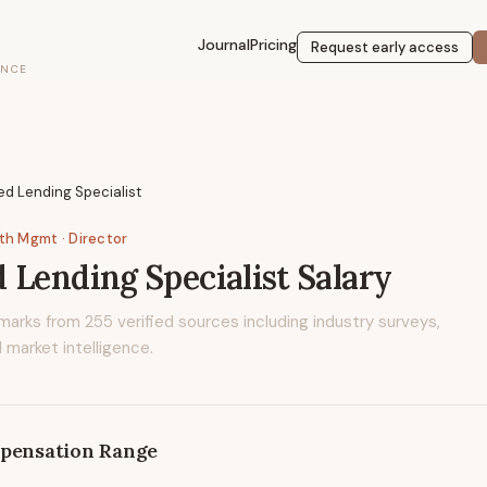
Journal
Pricing
Request early access
ENCE
d Lending Specialist
lth Mgmt
· Director
 Lending Specialist
Salary
marks from
255
verified sources including industry surveys,
 market intelligence.
pensation Range