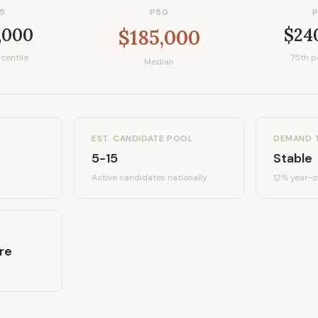
5
P50
,000
$24
$185,000
centile
75th p
Median
EST. CANDIDATE POOL
DEMAND 
5-15
Stable
Active candidates
nationally
12%
year-o
re