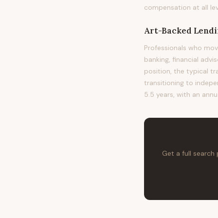
compensation at all lev
Art-Backed Lendin
Professionals who mov
banking, financial advi
position, the typical t
transitioning to indepe
5.5 years, with an annu
Get a full search