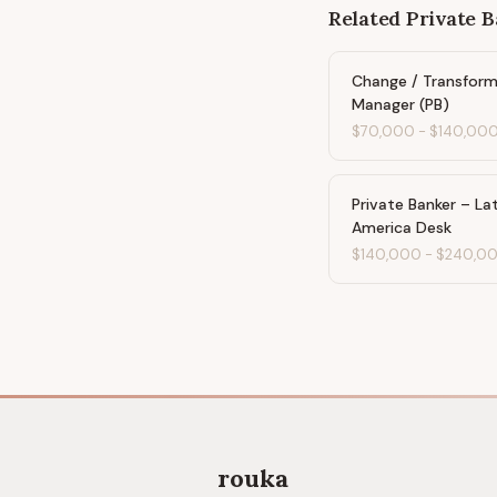
Related
Private 
Change / Transform
Manager (PB)
$70,000
-
$140,00
Private Banker – Lat
America Desk
$140,000
-
$240,0
rouka