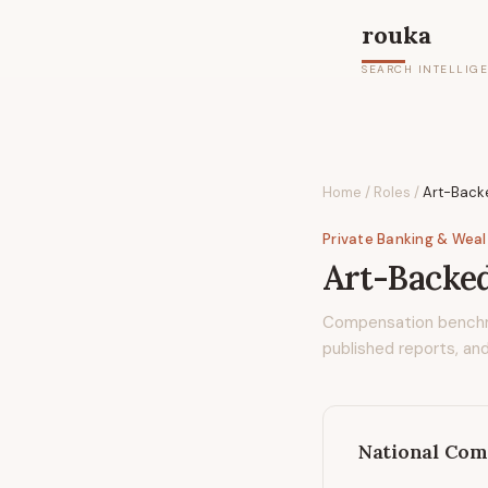
rouka
SEARCH INTELLIG
Home
/
Roles
/
Art-Backe
Private Banking & Wea
Art-Backed
Compensation bench
published reports, and
National Com