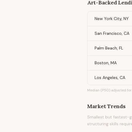
Art-Backed Lendi
New York City, NY
San Francisco, CA
Palm Beach, FL
Boston, MA
Los Angeles, CA
Median (P50) adjusted for 
Market Trends
Smallest but fastest-g
structuring skills requir