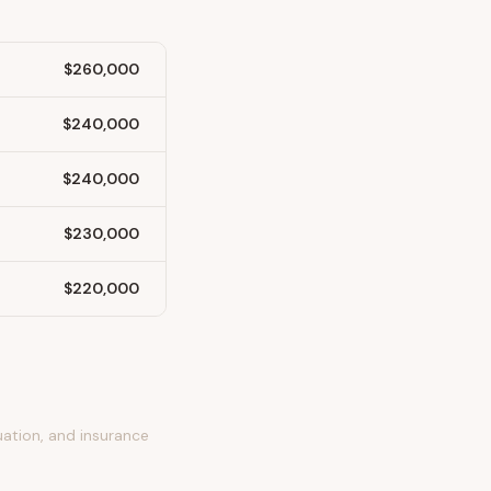
$260,000
$240,000
$240,000
$230,000
$220,000
uation, and insurance