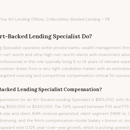
 Fine Art Lending Officer, Collectibles-Backed Lending – PB
rt-Backed Lending Specialist
Do?
 Specialist operates within private banks, wealth management firms
h-net-worth and ultra-high-net-worth clients with investment advis
ofessionals in this role typically bring 8 to 14 years of relevant expe
s position draws from a very tight candidate market with an estimate
targeted sourcing and competitive compensation critical for succes
Backed Lending Specialist
Compensation?
nsation for an Art-Backed Lending Specialist is $185,000, with th
ning $140,000 to $240,000. The 54% spread between P25 and P75 re
ok size and client AUM, revenue generated, client segment (HNW vs.
 licensing, and the firm's compensation model (salary + bonus vs. r
ing upward with 0.12% year-over-year growth, which is putting upward