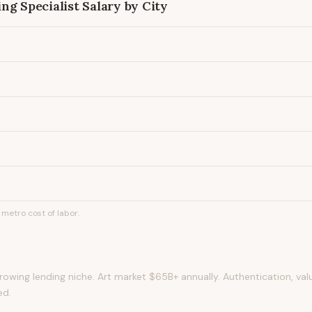
ng Specialist
Salary by City
metro cost of labor.
rowing lending niche. Art market $65B+ annually. Authentication, val
ed.