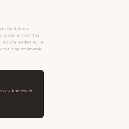
m institutional
operations. From this
regional leadership, or
s role is approximately
terview framework.