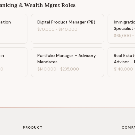
Banking & Wealth Mgmt
Roles
ation
Digital Product Manager (PB)
Immigratio
Specialist 
$70,000
-
$140,000
0
$65,000
in
Portfolio Manager – Advisory
Real Esta
Mandates
Advisor – 
00
$140,000
-
$235,000
$140,000
PRODUCT
COMP