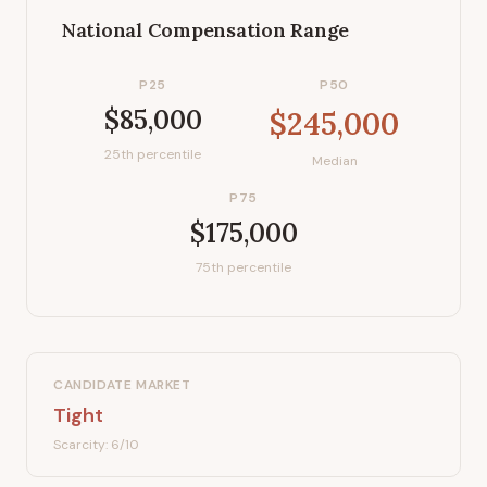
National Compensation Range
P25
P50
$85,000
$245,000
25th percentile
Median
P75
$175,000
75th percentile
CANDIDATE MARKET
Tight
Scarcity:
6
/10