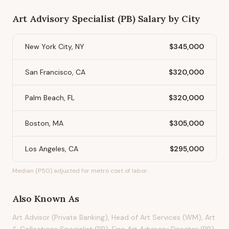
Art Advisory Specialist (PB)
Salary by City
New York City, NY
$345,000
San Francisco, CA
$320,000
Palm Beach, FL
$320,000
Boston, MA
$305,000
Los Angeles, CA
$295,000
Median (P50) adjusted for metro cost of labor.
Also Known As
Art Advisor (Private Banking), Head of Art Services (WM), Art