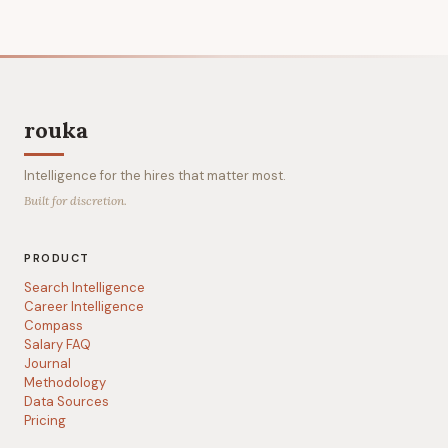
rouka
Intelligence for the hires that matter most.
Built for discretion.
PRODUCT
Search Intelligence
Career Intelligence
Compass
Salary FAQ
Journal
Methodology
Data Sources
Pricing