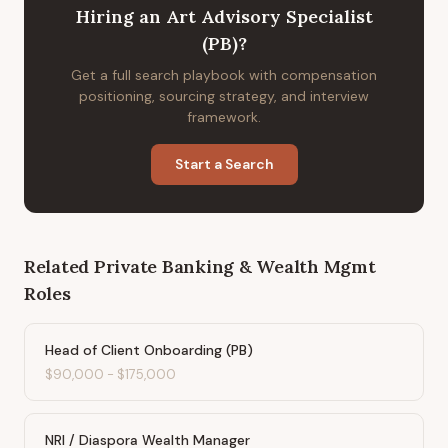
Hiring
an
Art Advisory Specialist
(PB)
?
Get a full search playbook with compensation
positioning, sourcing strategy, and interview
framework.
Start a Search
Related
Private Banking & Wealth Mgmt
Roles
Head of Client Onboarding (PB)
$90,000
-
$175,000
NRI / Diaspora Wealth Manager