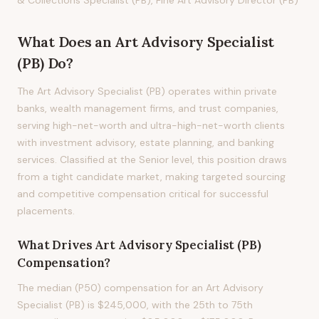
& Collections Specialist (PB), Fine Art Advisory Director (PB)
What Does
an
Art Advisory Specialist
(PB)
Do?
The Art Advisory Specialist (PB) operates within private
banks, wealth management firms, and trust companies,
serving high-net-worth and ultra-high-net-worth clients
with investment advisory, estate planning, and banking
services. Classified at the Senior level, this position draws
from a tight candidate market, making targeted sourcing
and competitive compensation critical for successful
placements.
What Drives
Art Advisory Specialist (PB)
Compensation?
The median (P50) compensation for an Art Advisory
Specialist (PB) is $245,000, with the 25th to 75th