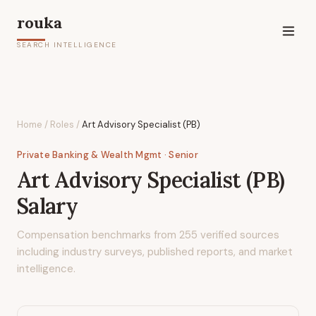
rouka
SEARCH INTELLIGENCE
Home
/
Roles
/
Art Advisory Specialist (PB)
Private Banking & Wealth Mgmt
· Senior
Art Advisory Specialist (PB)
Salary
Compensation benchmarks from
255
verified sources
including industry surveys, published reports, and market
intelligence.