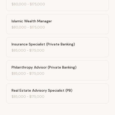
$80,000
-
$175,000
Islamic Wealth Manager
$80,000
-
$175,000
Insurance Specialist (Private Banking)
$85,000
-
$175,000
Philanthropy Advisor (Private Banking)
$85,000
-
$175,000
Real Estate Advisory Specialist (PB)
$85,000
-
$175,000