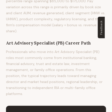
percentile range spanning $85,000 to $175,000. Pay
variation across this range is primarily driven by book size
and client AUM, revenue generated, client segment (HNW vs.
UHNW), product complexity, regulatory licensing, and the
Feedback
firm's compensation model (salary + bonus vs. revenue
share).
Art Advisory Specialist (PB)
Career Path
Professionals who move into Art Advisory Specialist (PB)
roles most commonly come from institutional banking,
financial advisory, trust and estate law, investment
management, or family office operations. From this
position, the typical trajectory leads toward managing
director and market head positions, regional leadership, or
transitioning to independent RIA or multi-family office
platforms.