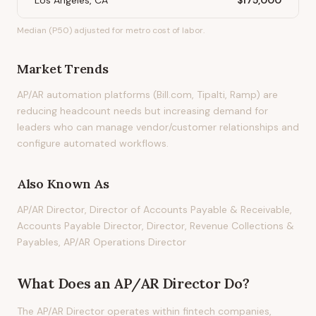
Los Angeles, CA
$175,000
Median (P50) adjusted for metro cost of labor.
Market Trends
AP/AR automation platforms (Bill.com, Tipalti, Ramp) are
reducing headcount needs but increasing demand for
leaders who can manage vendor/customer relationships and
configure automated workflows.
Also Known As
AP/AR Director, Director of Accounts Payable & Receivable,
Accounts Payable Director, Director, Revenue Collections &
Payables, AP/AR Operations Director
What Does
an
AP/AR Director
Do?
The AP/AR Director operates within fintech companies,