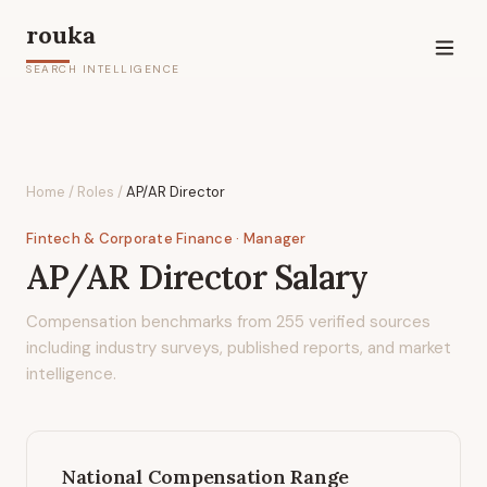
rouka
SEARCH INTELLIGENCE
Home
/
Roles
/
AP/AR Director
Fintech & Corporate Finance
· Manager
AP/AR Director
Salary
Compensation benchmarks from
255
verified sources
including industry surveys, published reports, and market
intelligence.
National Compensation Range