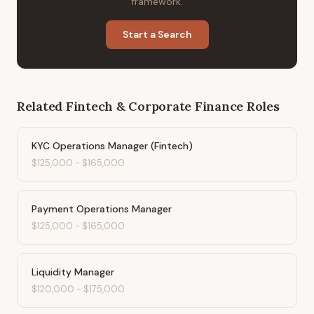
framework.
Start a Search
Related
Fintech & Corporate Finance
Roles
KYC Operations Manager (Fintech)
$125,000
-
$165,000
Payment Operations Manager
$125,000
-
$165,000
Liquidity Manager
$120,000
-
$175,000