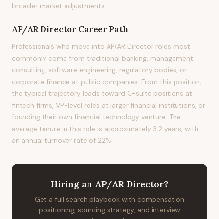
broader market adjustments.
AP/AR Director
Career Path
Professionals who move into AP/AR Director roles most
commonly come from traditional banking, management
consulting, software engineering, regulatory bodies, or
corporate finance at public companies. From this position,
the typical trajectory leads toward C-suite positions at
fintech firms, VP-level roles at larger financial institutions, or
founding their own financial technology venture. The
average tenure in this role is approximately 3.2 years, with
an annual turnover rate of 22%.
Hiring
an
AP/AR Director
?
Get a full search playbook with compensation
positioning, sourcing strategy, and interview