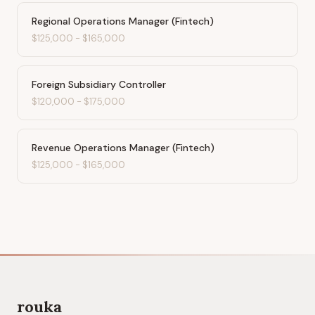
Regional Operations Manager (Fintech)
$125,000
-
$165,000
Foreign Subsidiary Controller
$120,000
-
$175,000
Revenue Operations Manager (Fintech)
$125,000
-
$165,000
rouka