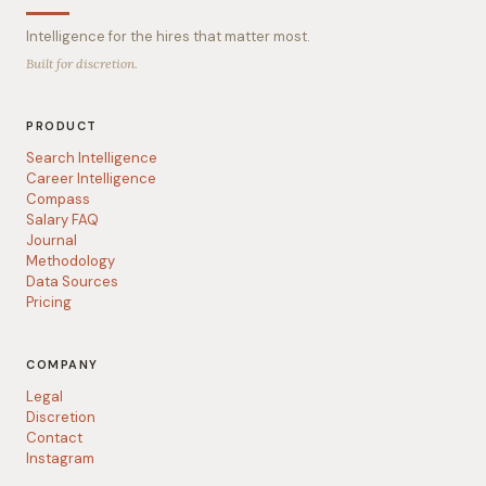
Intelligence for the hires that matter most.
Built for discretion.
PRODUCT
Search Intelligence
Career Intelligence
Compass
Salary FAQ
Journal
Methodology
Data Sources
Pricing
COMPANY
Legal
Discretion
Contact
Instagram