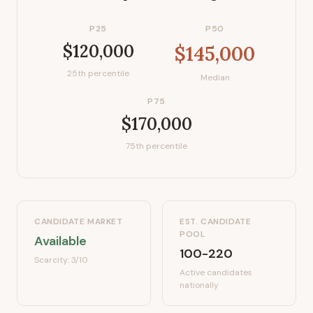
P25
P50
$120,000
$145,000
25th percentile
Median
P75
$170,000
75th percentile
CANDIDATE MARKET
EST. CANDIDATE
POOL
Available
100-220
Scarcity:
3
/10
Active candidates
nationally