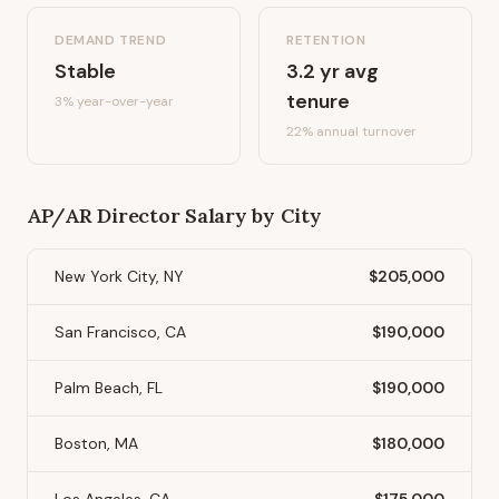
DEMAND TREND
RETENTION
Stable
3.2
yr avg
tenure
3%
year-over-year
22
% annual turnover
AP/AR Director
Salary by City
New York City, NY
$205,000
San Francisco, CA
$190,000
Palm Beach, FL
$190,000
Boston, MA
$180,000