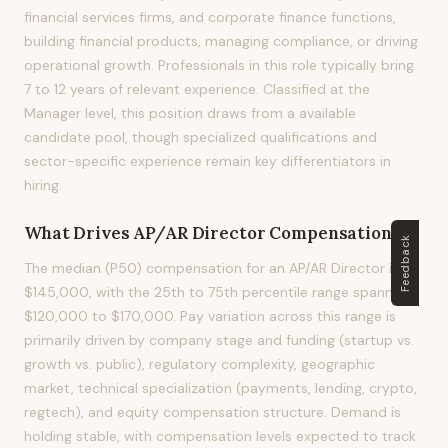
financial services firms, and corporate finance functions,
building financial products, managing compliance, or driving
operational growth. Professionals in this role typically bring
7 to 12 years of relevant experience. Classified at the
Manager level, this position draws from a available
candidate pool, though specialized qualifications and
sector-specific experience remain key differentiators in
hiring.
What Drives
AP/AR Director
Compensation?
Feedback
The median (P50) compensation for an AP/AR Director is
$145,000, with the 25th to 75th percentile range spanning
$120,000 to $170,000. Pay variation across this range is
primarily driven by company stage and funding (startup vs.
growth vs. public), regulatory complexity, geographic
market, technical specialization (payments, lending, crypto,
regtech), and equity compensation structure. Demand is
holding stable, with compensation levels expected to track