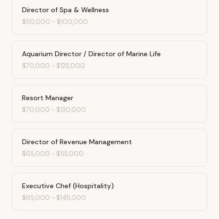
Director of Spa & Wellness
$50,000
-
$100,000
Aquarium Director / Director of Marine Life
$70,000
-
$125,000
Resort Manager
$70,000
-
$130,000
Director of Revenue Management
$65,000
-
$115,000
Executive Chef (Hospitality)
$65,000
-
$145,000