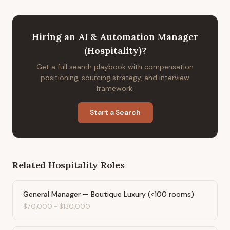
Hiring
an
AI & Automation Manager
(Hospitality)
?
Get a full search playbook with compensation
positioning, sourcing strategy, and interview
framework.
Start a Search
Related
Hospitality
Roles
General Manager — Boutique Luxury (<100 rooms)
$70,000
-
$130,000