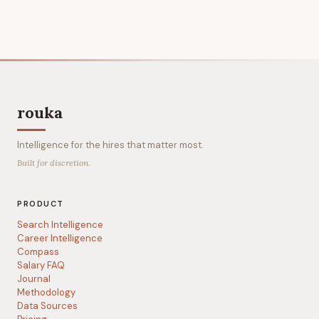
rouka
Intelligence for the hires that matter most.
Built for discretion.
PRODUCT
Search Intelligence
Career Intelligence
Compass
Salary FAQ
Journal
Methodology
Data Sources