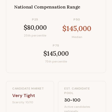
National Compensation Range
P25
P50
$80,000
$145,000
25th percentile
Median
P75
$145,000
75th percentile
CANDIDATE MARKET
EST. CANDIDATE
POOL
Very Tight
30-100
Scarcity:
10
/10
Active candidates
nationally