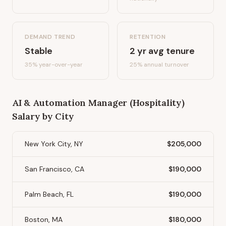
DEMAND TREND
RETENTION
Stable
2
yr avg tenure
35%
year-over-year
25
% annual turnover
AI & Automation Manager (Hospitality)
Salary by City
New York City, NY
$205,000
San Francisco, CA
$190,000
Palm Beach, FL
$190,000
Boston, MA
$180,000