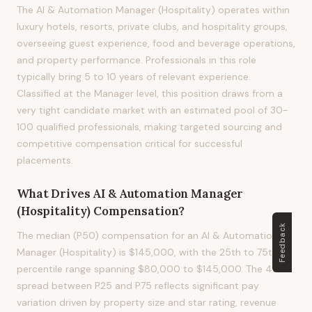
The AI & Automation Manager (Hospitality) operates within
luxury hotels, resorts, private clubs, and hospitality groups,
overseeing guest experience, food and beverage operations,
and property performance. Professionals in this role
typically bring 5 to 10 years of relevant experience.
Classified at the Manager level, this position draws from a
very tight candidate market with an estimated pool of 30-
100 qualified professionals, making targeted sourcing and
competitive compensation critical for successful
placements.
What Drives
AI & Automation Manager
(Hospitality)
Compensation?
Feedback
The median (P50) compensation for an AI & Automation
Manager (Hospitality) is $145,000, with the 25th to 75th
percentile range spanning $80,000 to $145,000. The 45%
spread between P25 and P75 reflects significant pay
variation driven by property size and star rating, revenue