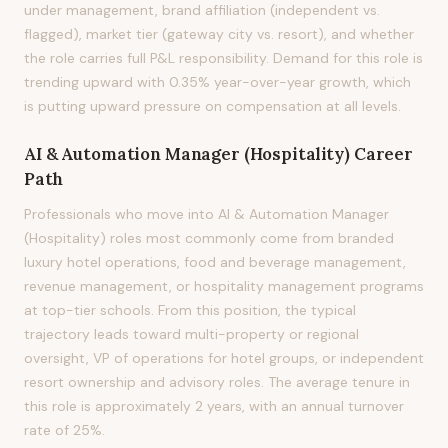
under management, brand affiliation (independent vs.
flagged), market tier (gateway city vs. resort), and whether
the role carries full P&L responsibility. Demand for this role is
trending upward with 0.35% year-over-year growth, which
is putting upward pressure on compensation at all levels.
AI & Automation Manager (Hospitality)
Career
Path
Professionals who move into AI & Automation Manager
(Hospitality) roles most commonly come from branded
luxury hotel operations, food and beverage management,
revenue management, or hospitality management programs
at top-tier schools. From this position, the typical
trajectory leads toward multi-property or regional
oversight, VP of operations for hotel groups, or independent
resort ownership and advisory roles. The average tenure in
this role is approximately 2 years, with an annual turnover
rate of 25%.