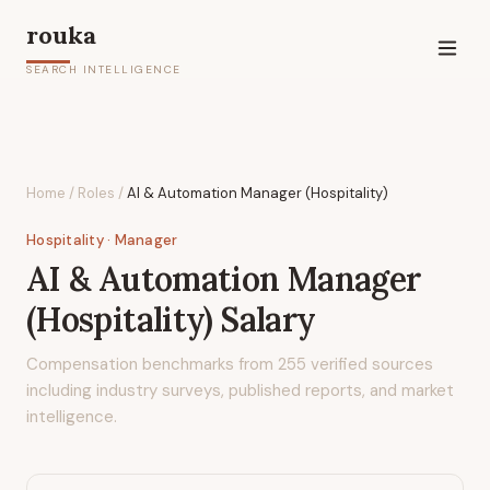
rouka
SEARCH INTELLIGENCE
Home
/
Roles
/
AI & Automation Manager (Hospitality)
Hospitality
· Manager
AI & Automation Manager
(Hospitality)
Salary
Compensation benchmarks from
255
verified sources
including industry surveys, published reports, and market
intelligence.