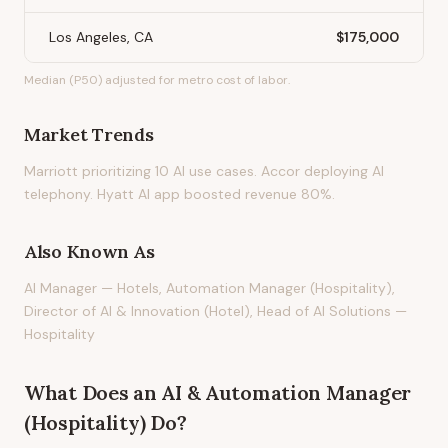
Los Angeles, CA
$175,000
Median (P50) adjusted for metro cost of labor.
Market Trends
Marriott prioritizing 10 AI use cases. Accor deploying AI
telephony. Hyatt AI app boosted revenue 80%.
Also Known As
AI Manager — Hotels, Automation Manager (Hospitality),
Director of AI & Innovation (Hotel), Head of AI Solutions —
Hospitality
What Does
an
AI & Automation Manager
(Hospitality)
Do?