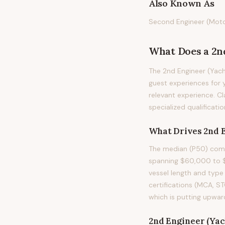
Also Known As
Second Engineer (Motor 
What Does
a
2n
The 2nd Engineer (Yach
guest experiences for y
relevant experience. Cl
specialized qualificati
What Drives
2nd 
The median (P50) compe
spanning $60,000 to $1
vessel length and type 
certifications (MCA, S
which is putting upwar
2nd Engineer (Yac