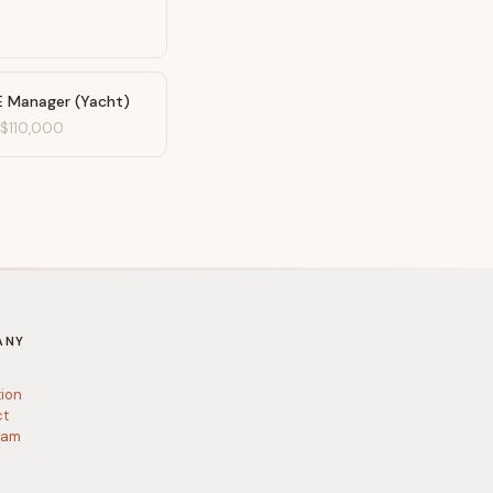
E Manager (Yacht)
-
$110,000
ANY
tion
ct
ram