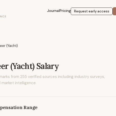
Journal
Pricing
Request early access
ENCE
eer (Yacht)
er (Yacht)
Salary
marks from
255
verified sources including industry surveys,
 market intelligence.
pensation Range