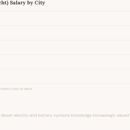
cht)
Salary by City
metro cost of labor.
diesel-electric and battery systems knowledge increasingly valued