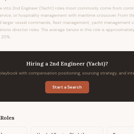
e into 2nd Engineer (Yacht) roles most commonly come from comme
service, or hospitality management with maritime crossover. From thi
rd larger vessel commands, fleet management, yacht management c
ions director roles. The average tenure in this role is approximately
f 20%.
Hiring
a
2nd Engineer (Yacht)
?
 playbook with compensation positioning, sourcing strategy, and in
Start a Search
Roles