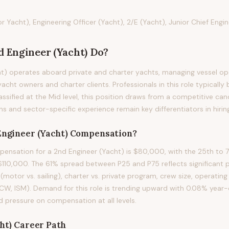
Yacht), Engineering Officer (Yacht), 2/E (Yacht), Junior Chief Engi
d Engineer (Yacht)
Do?
t) operates aboard private and charter yachts, managing vessel op
acht owners and charter clients. Professionals in this role typically 
assified at the Mid level, this position draws from a competitive ca
ons and sector-specific experience remain key differentiators in hirin
Engineer (Yacht)
Compensation?
nsation for a 2nd Engineer (Yacht) is $80,000, with the 25th to 7
10,000. The 61% spread between P25 and P75 reflects significant pa
(motor vs. sailing), charter vs. private program, crew size, operating
TCW, ISM). Demand for this role is trending upward with 0.08% year
d pressure on compensation at all levels.
ht)
Career Path