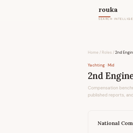
rouka
SEARCH INTELLIG
Home
/
Roles
/
2nd Engin
Yachting
· Mid
2nd Engine
Compensation bench
published reports, and
National Com