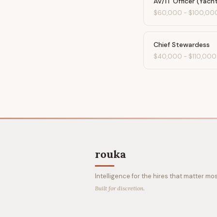
AV/IT Officer (Yach
$60,000
-
$100,00
Chief Stewardess
$40,000
-
$110,000
rouka
Intelligence for the hires that matter mos
Built for discretion.