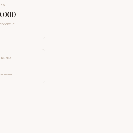
P75
0,000
ercentile
TREND
er-year