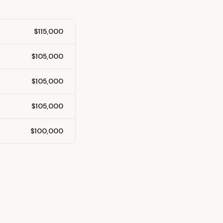
$115,000
$105,000
$105,000
$105,000
$100,000