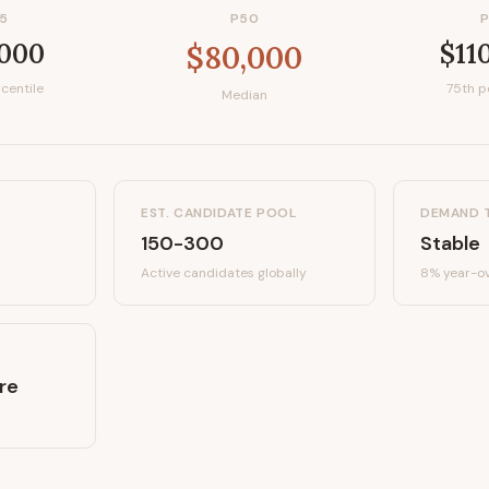
5
P50
,000
$11
$80,000
centile
75th p
Median
EST. CANDIDATE POOL
DEMAND 
150-300
Stable
Active candidates
globally
8%
year-ov
re