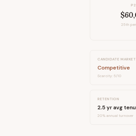
P2
$60
25th per
CANDIDATE MARKET
Competitive
Scarcity:
5
/10
RETENTION
2.5
yr avg tenu
20
% annual turnover