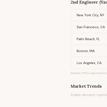
2nd Engineer (Ya
New York City, NY
San Francisco, CA
Palm Beach, FL
Boston, MA
Los Angeles, CA
Median (P50) adjusted for 
Market Trends
Stable demand; hybrid 