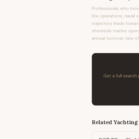
Professionals who mov
line operations, naval 
trajectory leads towa
shoreside marine operat
annual turnover rate o
Get a full search
Related
Yachting