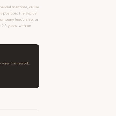
rcial maritime, cruise
s position, the typical
ompany leadership, or
 2.5 years, with an
terview framework.