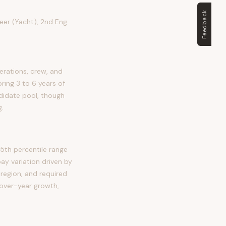
Feedback
neer (Yacht), 2nd Eng
erations, crew, and
bring 3 to 6 years of
ndidate pool, though
g.
5th percentile range
y variation driven by
 region, and required
-over-year growth,