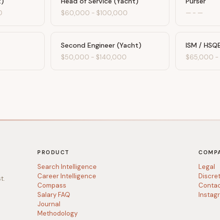
t)
Head of Service (Yacht)
Purser
0
$60,000
-
$100,000
—
-
—
Second Engineer (Yacht)
ISM / HSQ
$50,000
-
$140,000
$65,000
PRODUCT
COMP
Search Intelligence
Legal
Career Intelligence
Discre
t.
Compass
Conta
Salary FAQ
Instag
Journal
Methodology