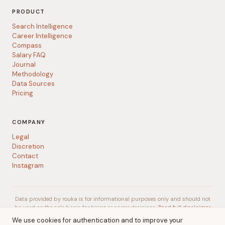
PRODUCT
Search Intelligence
Career Intelligence
Compass
Salary FAQ
Journal
Methodology
Data Sources
Pricing
COMPANY
Legal
Discretion
Contact
Instagram
Data provided by rouka is for informational purposes only and should not
be used as the sole basis for hiring or career decisions.
Read full disclaimer
We use cookies for authentication and to improve your