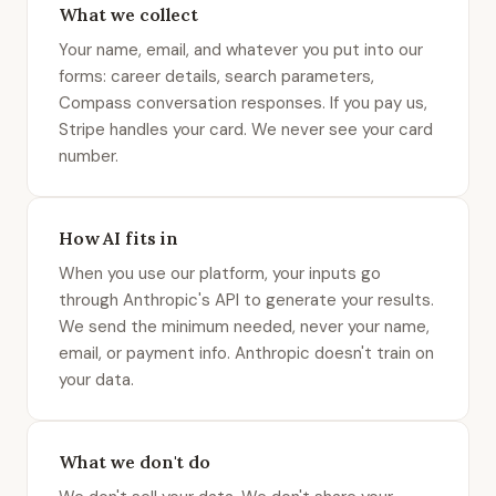
What we collect
Your name, email, and whatever you put into our
forms: career details, search parameters,
Compass conversation responses. If you pay us,
Stripe handles your card. We never see your card
number.
How AI fits in
When you use our platform, your inputs go
through Anthropic's API to generate your results.
We send the minimum needed, never your name,
email, or payment info. Anthropic doesn't train on
your data.
What we don't do