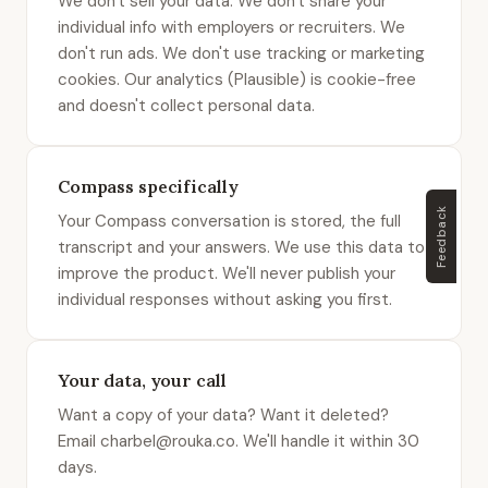
We don't sell your data. We don't share your
individual info with employers or recruiters. We
don't run ads. We don't use tracking or marketing
cookies. Our analytics (Plausible) is cookie-free
and doesn't collect personal data.
Compass specifically
Feedback
Your Compass conversation is stored, the full
transcript and your answers. We use this data to
improve the product. We'll never publish your
individual responses without asking you first.
Your data, your call
Want a copy of your data? Want it deleted?
Email charbel@rouka.co. We'll handle it within 30
days.