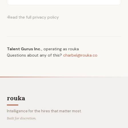
›
Read the full
privacy policy
Talent Gurus Inc.
, operating as rouka
Questions about any of this?
charbel@rouka.co
rouka
Intelligence for the hires that matter most.
Built for discretion.