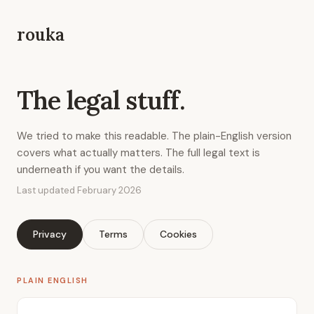
rouka
The legal stuff.
We tried to make this readable. The plain-English version
covers what actually matters. The full legal text is
underneath if you want the details.
Last updated February 2026
Privacy
Terms
Cookies
PLAIN ENGLISH