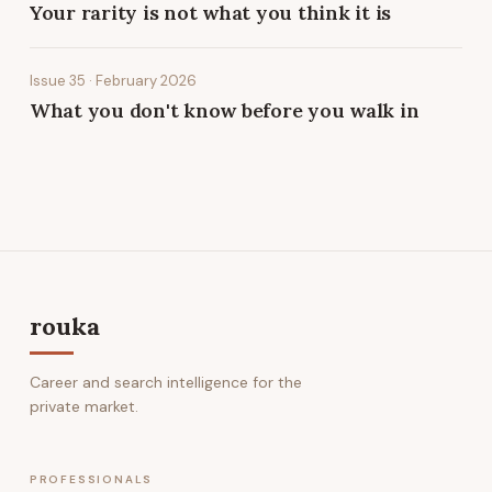
Your rarity is not what you think it is
Issue 35 · February 2026
What you don't know before you walk in
rouka
Career and search intelligence for the
private market.
PROFESSIONALS