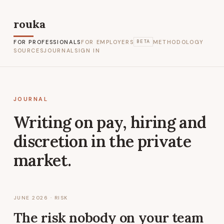
rouka
FOR PROFESSIONALS
FOR EMPLOYERS
METHODOLOGY
BETA
SOURCES
JOURNAL
SIGN IN
JOURNAL
Writing on pay, hiring and
discretion in the private
market.
JUNE 2026
· RISK
The risk nobody on your team