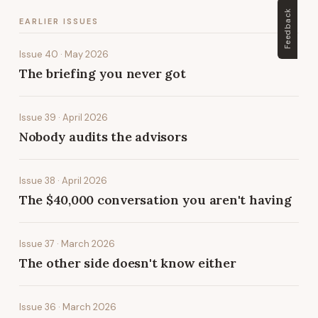
Feedback
EARLIER ISSUES
Issue 40 · May 2026
The briefing you never got
Issue 39 · April 2026
Nobody audits the advisors
Issue 38 · April 2026
The $40,000 conversation you aren't having
Issue 37 · March 2026
The other side doesn't know either
Issue 36 · March 2026