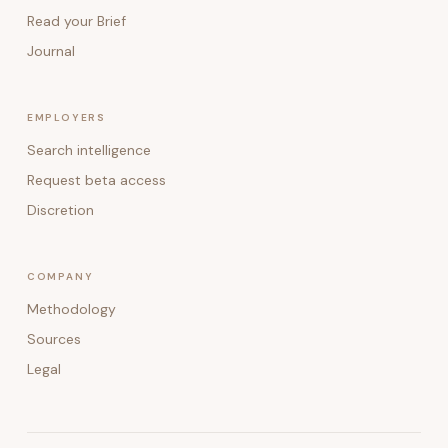
Read your Brief
Journal
EMPLOYERS
Search intelligence
Request beta access
Discretion
COMPANY
Methodology
Sources
Legal