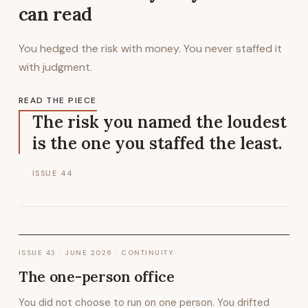
can read
You hedged the risk with money. You never staffed it
with judgment.
READ THE PIECE
The risk you named the loudest
is the one you staffed the least.
ISSUE
44
ISSUE
43
·
JUNE 2026
· CONTINUITY
The one-person office
You did not choose to run on one person. You drifted