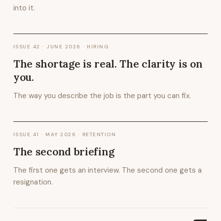
into it.
ISSUE
42
·
JUNE 2026
· HIRING
The shortage is real. The clarity is on
you.
The way you describe the job is the part you can fix.
ISSUE
41
·
MAY 2026
· RETENTION
The second briefing
The first one gets an interview. The second one gets a
resignation.