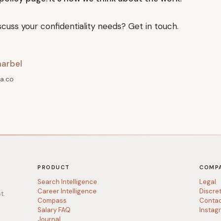
scuss your confidentiality needs? Get in touch.
arbel
a.co
PRODUCT
COMP
Search Intelligence
Legal
Career Intelligence
Discre
t.
Compass
Conta
Salary FAQ
Instag
Journal