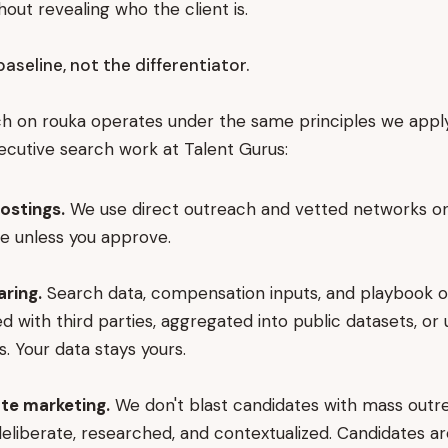
hout revealing who the client is.
baseline, not the differentiator.
h on rouka operates under the same principles we apply
ecutive search work at Talent Gurus:
ostings.
We use direct outreach and vetted networks onl
te unless you approve.
aring.
Search data, compensation inputs, and playbook o
d with third parties, aggregated into public datasets, or
s. Your data stays yours.
te marketing.
We don't blast candidates with mass outr
deliberate, researched, and contextualized. Candidates a