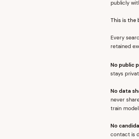
publicly wit
This is the 
Every searc
retained ex
No public p
stays priva
No data sh
never share
train model
No candida
contact is 