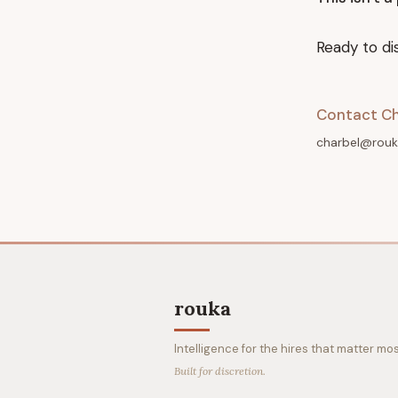
Ready to di
Contact Ch
charbel@rouk
rouka
Intelligence for the hires that matter mos
Built for discretion.