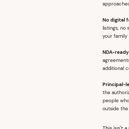
approached 
No digital 
listings, n
your family 
NDA-ready 
agreements 
additional 
Principal-l
the authoriz
people who 
outside th
This isn't 