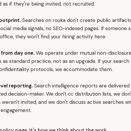
as if they're being invited, not recruited.
footprint.
Searches on rouka don't create public artifacts
o social media signals, no SEO-indexed pages. If someone 
office, they won't find your hiring activity here.
from day one.
We operate under mutual non-disclosur
as standard practice, not as an upgrade. If your search 
confidentiality protocols, we accommodate them.
evel reporting.
Search intelligence reports are delivered 
ed decision-maker. We don't cc distribution lists, we don'
weren't invited, and we don't discuss active searches w
e engagement.
a policy page. It's how we think about the work.