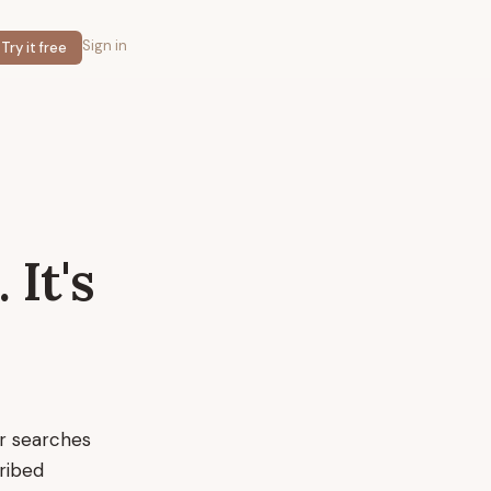
Sign in
Try it free
.
It's
ir searches
cribed