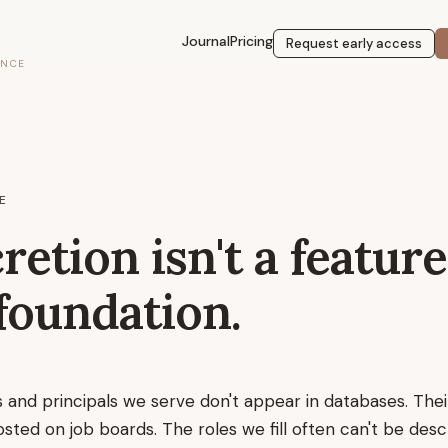
Journal
Pricing
Request early access
ENCE
E
retion isn't a feature
foundation.
s and principals we serve don't appear in databases. The
osted on job boards. The roles we fill often can't be des