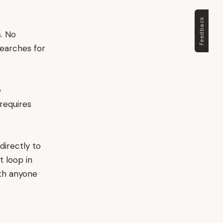
Feedback
. No
searches for
e
requires
directly to
t loop in
ith anyone