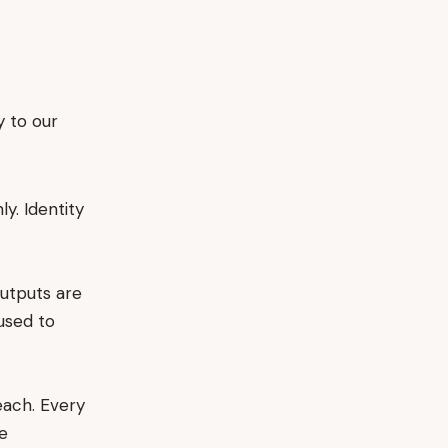
 to our
y. Identity
utputs are
 used to
each. Every
re