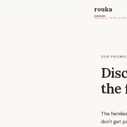
rouka
SEARCH INTELLIG
OUR PROMIS
Disc
the 
The familie
don't get p